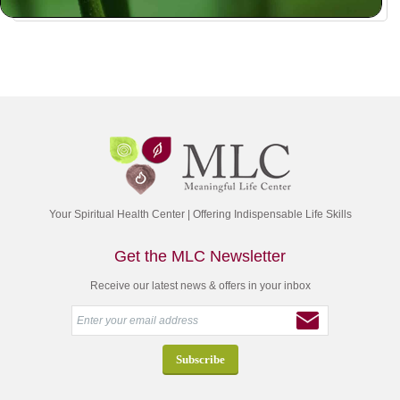
Your Spiritual Health Center | Offering Indispensable Life Skills
Get the MLC Newsletter
Receive our latest news & offers in your inbox