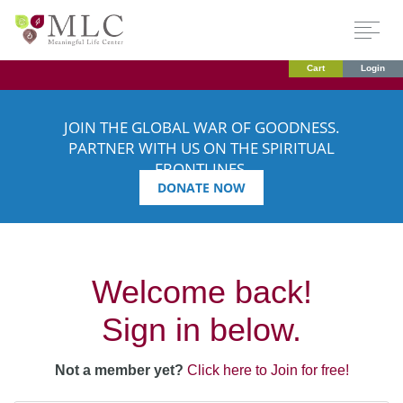
Cart
Login
JOIN THE GLOBAL WAR OF GOODNESS.
PARTNER WITH US ON THE SPIRITUAL
FRONTLINES.
DONATE NOW
Welcome back!
Sign in below.
Not a member yet?
Click here to Join for free!