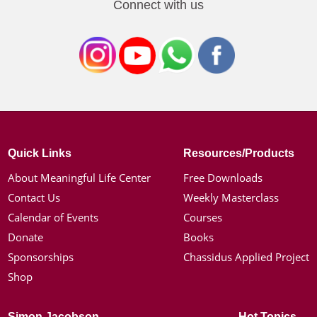
Connect with us
Quick Links
Resources/Products
About Meaningful Life Center
Free Downloads
Contact Us
Weekly Masterclass
Calendar of Events
Courses
Donate
Books
Sponsorships
Chassidus Applied Project
Shop
Simon Jacobson
Hot Topics