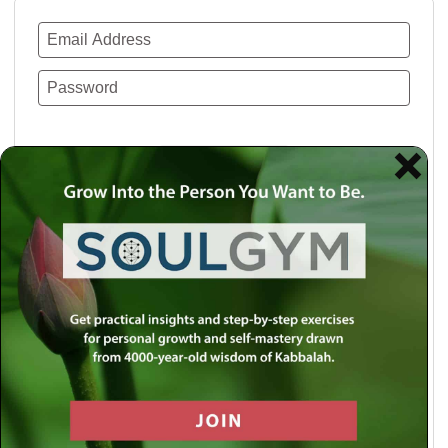
Remember Me
Lost your password?
Use a social account for faster login or easy
registration.
Log in with Facebook
Log in with Twitter
Log in with Google