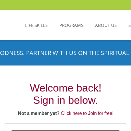
LIFE SKILLS
PROGRAMS
ABOUT US
ODNESS. PARTNER WITH US ON THE SPIRITUAL 
Welcome back!
Sign in below.
Not a member yet?
Click here to Join for free!