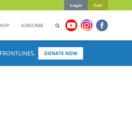
Login
Cart
SHOP
SUBSCRIBE
FRONTLINES.
DONATE NOW