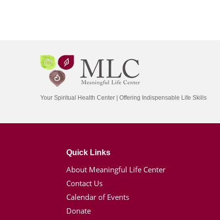
Your Spiritual Health Center | Offering Indispensable Life Skills
Quick Links
About Meaningful Life Center
Contact Us
Calendar of Events
Donate