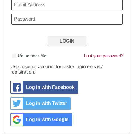
Remember Me
Lost your password?
Use a social account for faster login or easy
registration.
Log in with Facebook
Log in with Twitter
Log in with Google