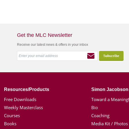
Get the MLC Newsletter
Receive our latest news & offers in your inbox
Resources/Products
Simon Jacobson
Free Downloads
Toward a Meaningf
Weekly Masterclass
Bio
Courses
Coaching
Books
Media Kit / Photos