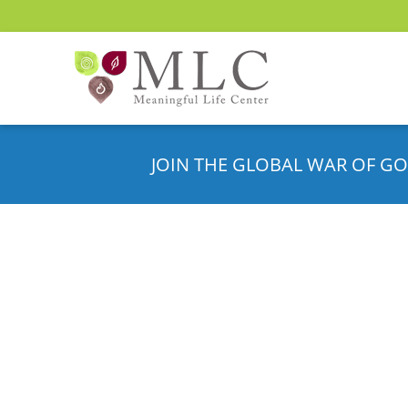
JOIN THE GLOBAL WAR OF GO