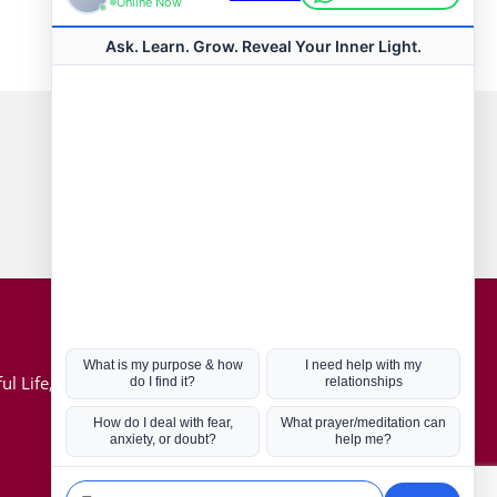
Connect with us
Hot Topics
ul Life, Book
Coronavirus
Kabbalah
Mission in Life
Soul Mates