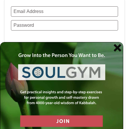
Remember Me
Lost your password?
Use a social account for faster login or easy
registration.
Log in with Facebook
Log in with Twitter
Log in with Google