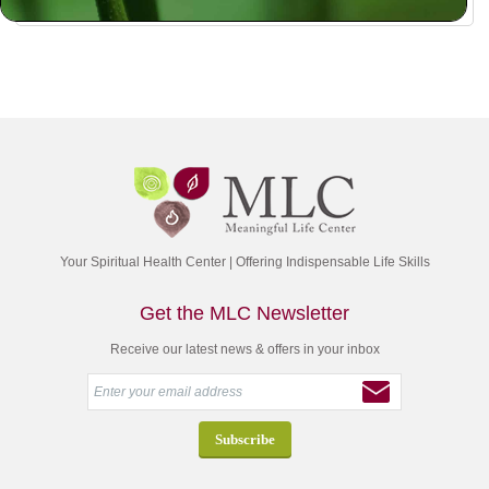
Your Spiritual Health Center | Offering Indispensable Life Skills
Get the MLC Newsletter
Receive our latest news & offers in your inbox