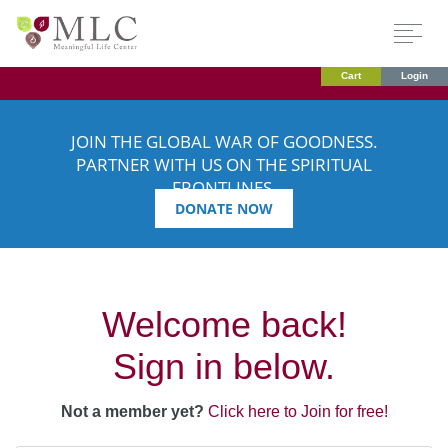
Cart
Login
JOIN THE GLOBAL WAR OF GOODNESS.
PARTNER WITH US ON THE SPIRITUAL
FRONTLINES.
DONATE NOW
Welcome back!
Sign in below.
Not a member yet?
Click here to Join for free!