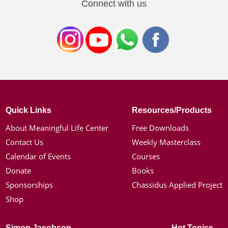
Connect with us
Quick Links
Resources/Products
About Meaningful Life Center
Free Downloads
Contact Us
Weekly Masterclass
Calendar of Events
Courses
Donate
Books
Sponsorships
Chassidus Applied Project
Shop
Simon Jacobson
Hot Topics