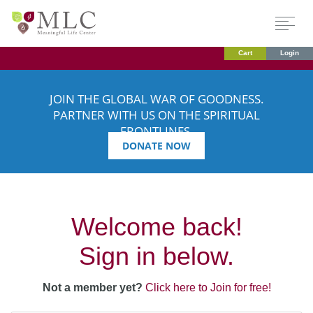
Cart
Login
JOIN THE GLOBAL WAR OF GOODNESS.
PARTNER WITH US ON THE SPIRITUAL
FRONTLINES.
DONATE NOW
Welcome back!
Sign in below.
Not a member yet?
Click here to Join for free!