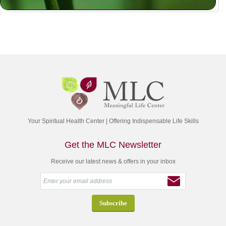
Your Spiritual Health Center | Offering Indispensable Life Skills
Get the MLC Newsletter
Receive our latest news & offers in your inbox