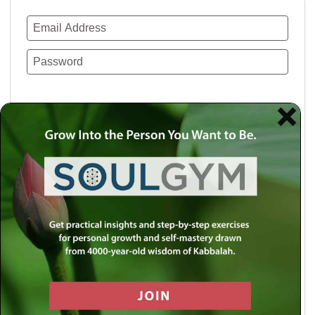
Remember Me
Lost your password?
Use a social account for faster login or easy
registration.
Log in with Facebook
Log in with Twitter
Log in with Google