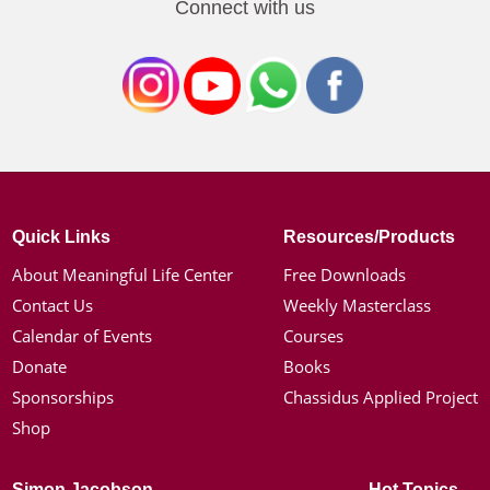
Connect with us
Quick Links
Resources/Products
About Meaningful Life Center
Free Downloads
Contact Us
Weekly Masterclass
Calendar of Events
Courses
Donate
Books
Sponsorships
Chassidus Applied Project
Shop
Simon Jacobson
Hot Topics