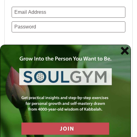
Remember Me
Lost your password?
Use a social account for faster login or easy
registration.
Log in with Facebook
Log in with Twitter
Log in with Google