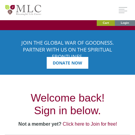
Cart
Login
JOIN THE GLOBAL WAR OF GOODNESS.
PARTNER WITH US ON THE SPIRITUAL
FRONTLINES.
DONATE NOW
Welcome back!
Sign in below.
Not a member yet?
Click here to Join for free!