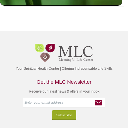
Your Spiritual Health Center | Offering Indispensable Life Skills
Get the MLC Newsletter
Receive our latest news & offers in your inbox