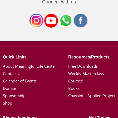
Connect with us
Quick Links
Resources/Products
About Meaningful Life Center
Free Downloads
Contact Us
Weekly Masterclass
Calendar of Events
Courses
Donate
Books
Sponsorships
Chassidus Applied Project
Shop
Simon Jacobson
Hot Topics