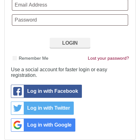
Remember Me
Lost your password?
Use a social account for faster login or easy
registration.
Log in with Facebook
Log in with Twitter
Log in with Google