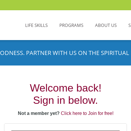
LIFE SKILLS
PROGRAMS
ABOUT US
ODNESS. PARTNER WITH US ON THE SPIRITUAL 
Welcome back!
Sign in below.
Not a member yet?
Click here to Join for free!