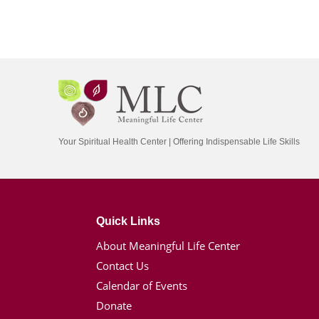
Your Spiritual Health Center | Offering Indispensable Life Skills
Quick Links
About Meaningful Life Center
Contact Us
Calendar of Events
Donate