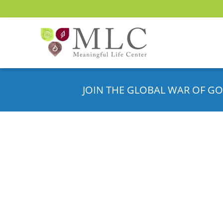
JOIN THE GLOBAL WAR OF GO