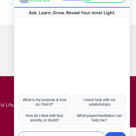
Connect with us
Hot Topics
ul Life, Book
Coronavirus
Kabbalah
Mission in Life
Soul Mates