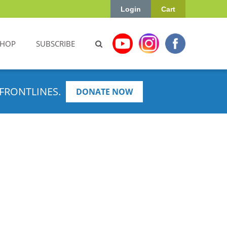
Login
Cart
SHOP
SUBSCRIBE
FRONTLINES.
DONATE NOW