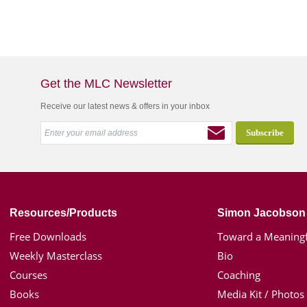
Get the MLC Newsletter
Receive our latest news & offers in your inbox
Resources/Products
Simon Jacobson
Free Downloads
Toward a Meaningf
Weekly Masterclass
Bio
Courses
Coaching
Books
Media Kit / Photos