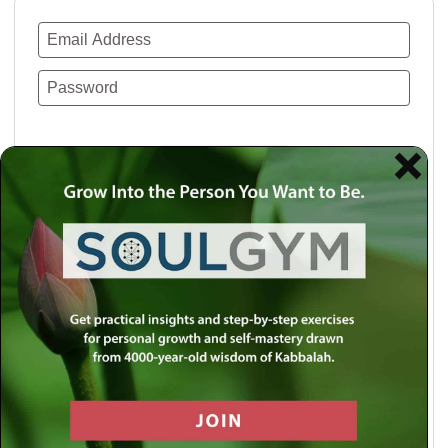
Remember Me
Lost your password?
Use a social account for faster login or easy
registration.
Log in with Facebook
Log in with Twitter
Log in with Google