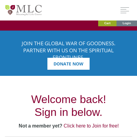
Cart
Login
JOIN THE GLOBAL WAR OF GOODNESS.
PARTNER WITH US ON THE SPIRITUAL
FRONTLINES.
DONATE NOW
Welcome back!
Sign in below.
Not a member yet?
Click here to Join for free!