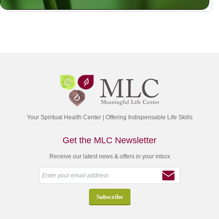
Your Spiritual Health Center | Offering Indispensable Life Skills
Get the MLC Newsletter
Receive our latest news & offers in your inbox