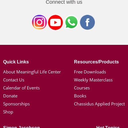
Connect with us
Quick Links
Resources/Products
About Meaningful Life Center
Free Downloads
Contact Us
Weekly Masterclass
Calendar of Events
Courses
Donate
Books
Sponsorships
Chassidus Applied Project
Shop
Simon Jacobson
Hot Topics