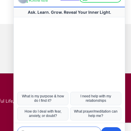
Connect with us
Hot Topics
ul Life, Book
Coronavirus
Kabbalah
Mission in Life
Soul Mates