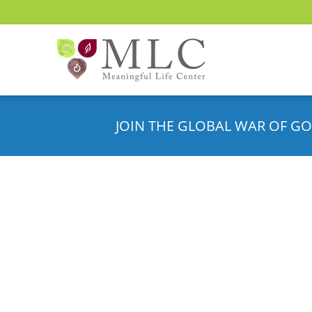
JOIN THE GLOBAL WAR OF GO