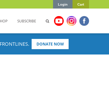
Login
Cart
SHOP
SUBSCRIBE
FRONTLINES.
DONATE NOW