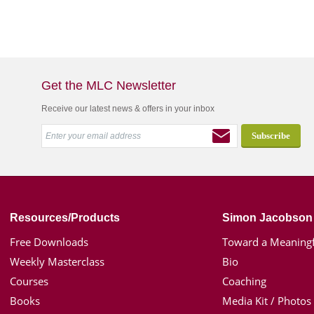
Get the MLC Newsletter
Receive our latest news & offers in your inbox
Resources/Products
Simon Jacobson
Free Downloads
Toward a Meaningf
Weekly Masterclass
Bio
Courses
Coaching
Books
Media Kit / Photos