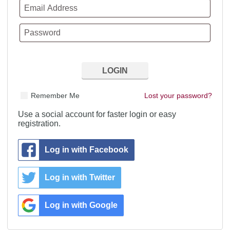
Remember Me
Lost your password?
Use a social account for faster login or easy
registration.
Log in with Facebook
Log in with Twitter
Log in with Google