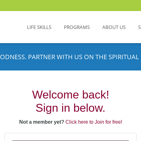
LIFE SKILLS
PROGRAMS
ABOUT US
ODNESS. PARTNER WITH US ON THE SPIRITUAL 
Welcome back!
Sign in below.
Not a member yet?
Click here to Join for free!