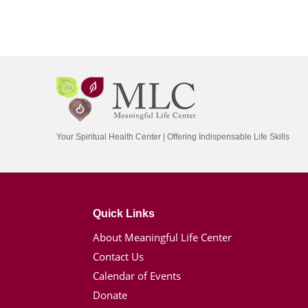
Your Spiritual Health Center | Offering Indispensable Life Skills
Quick Links
About Meaningful Life Center
Contact Us
Calendar of Events
Donate