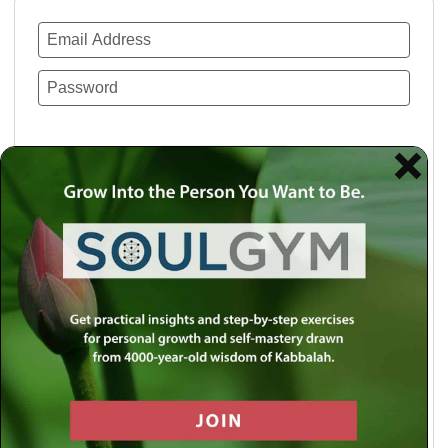
Remember Me
Lost your password?
Use a social account for faster login or easy
registration.
Log in with Facebook
Log in with Twitter
Log in with Google