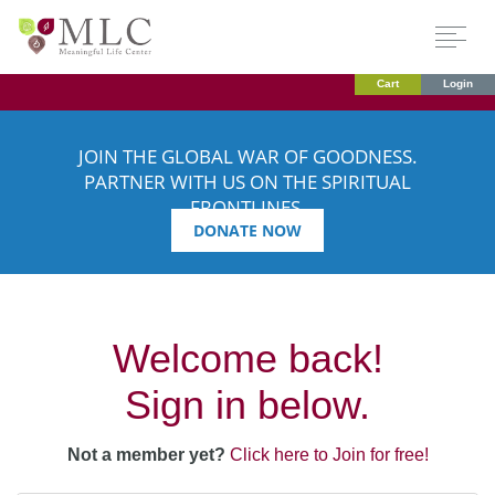
Cart
Login
JOIN THE GLOBAL WAR OF GOODNESS.
PARTNER WITH US ON THE SPIRITUAL
FRONTLINES.
DONATE NOW
Welcome back!
Sign in below.
Not a member yet?
Click here to Join for free!