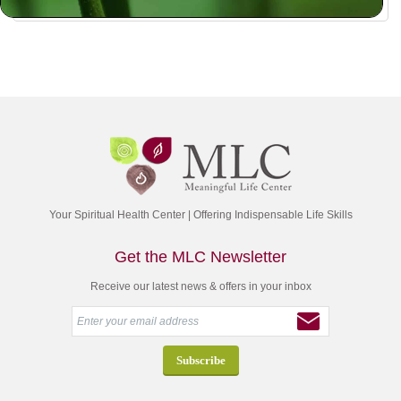
Your Spiritual Health Center | Offering Indispensable Life Skills
Get the MLC Newsletter
Receive our latest news & offers in your inbox