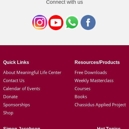
Connect with us
Quick Links
Resources/Products
About Meaningful Life Center
Free Downloads
Contact Us
Weekly Masterclass
Calendar of Events
Courses
Donate
Books
Sponsorships
Chassidus Applied Project
Shop
Simon Jacobson
Hot Topics