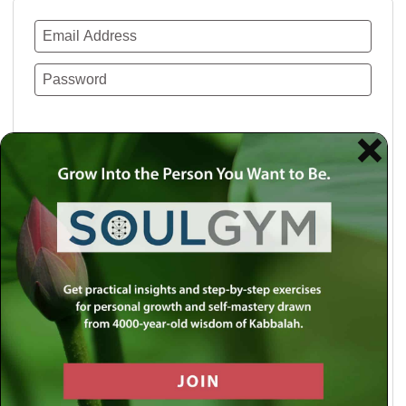
Remember Me
Lost your password?
Use a social account for faster login or easy
registration.
Log in with Facebook
Log in with Twitter
Log in with Google