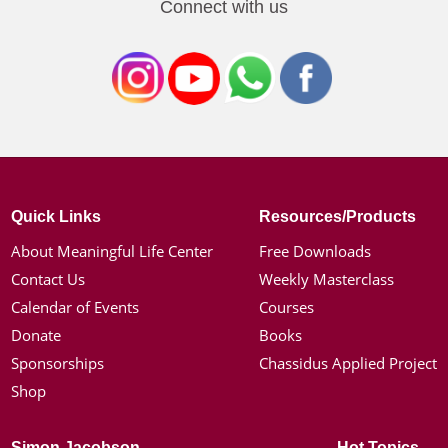
Connect with us
Quick Links
Resources/Products
About Meaningful Life Center
Free Downloads
Contact Us
Weekly Masterclass
Calendar of Events
Courses
Donate
Books
Sponsorships
Chassidus Applied Project
Shop
Simon Jacobson
Hot Topics