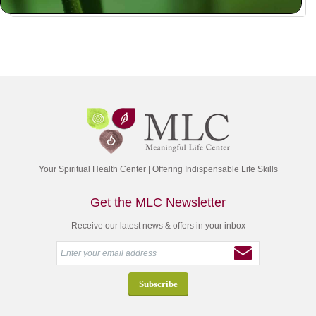
Your Spiritual Health Center | Offering Indispensable Life Skills
Get the MLC Newsletter
Receive our latest news & offers in your inbox