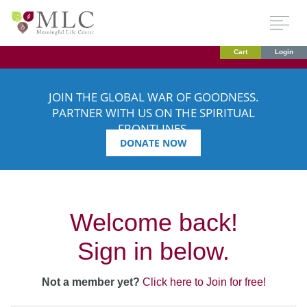
Cart
Login
JOIN THE GLOBAL WAR OF GOODNESS.
PARTNER WITH US ON THE SPIRITUAL
FRONTLINES.
DONATE NOW
Welcome back!
Sign in below.
Not a member yet?
Click here to Join for free!