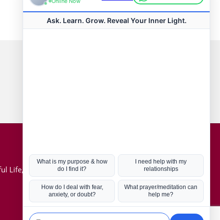
Connect with us
Hot Topics
ul Life, Book
Coronavirus
Kabbalah
Mission in Life
Soul Mates