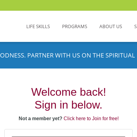
LIFE SKILLS
PROGRAMS
ABOUT US
ODNESS. PARTNER WITH US ON THE SPIRITUAL 
Welcome back!
Sign in below.
Not a member yet?
Click here to Join for free!