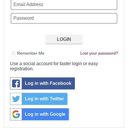
Remember Me
Lost your password?
Use a social account for faster login or easy
registration.
Log in with Facebook
Log in with Twitter
Log in with Google