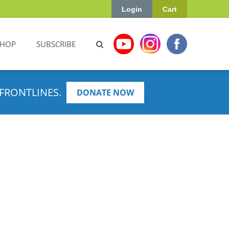
Login
Cart
SHOP
SUBSCRIBE
FRONTLINES.
DONATE NOW