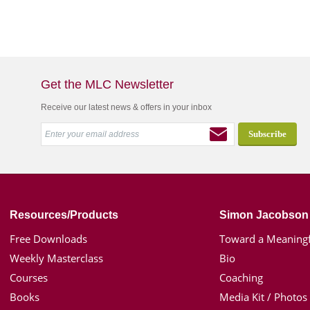
Get the MLC Newsletter
Receive our latest news & offers in your inbox
Resources/Products
Simon Jacobson
Free Downloads
Toward a Meaningf
Weekly Masterclass
Bio
Courses
Coaching
Books
Media Kit / Photos