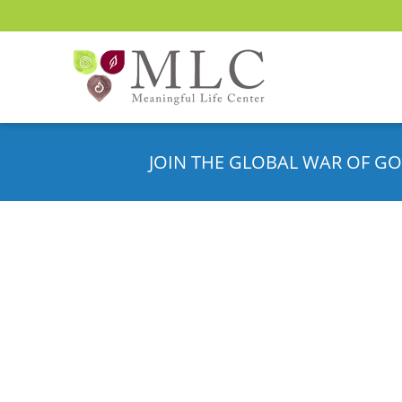
JOIN THE GLOBAL WAR OF GO