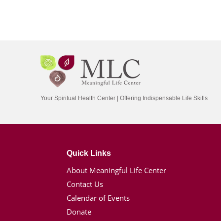
Your Spiritual Health Center | Offering Indispensable Life Skills
Quick Links
About Meaningful Life Center
Contact Us
Calendar of Events
Donate