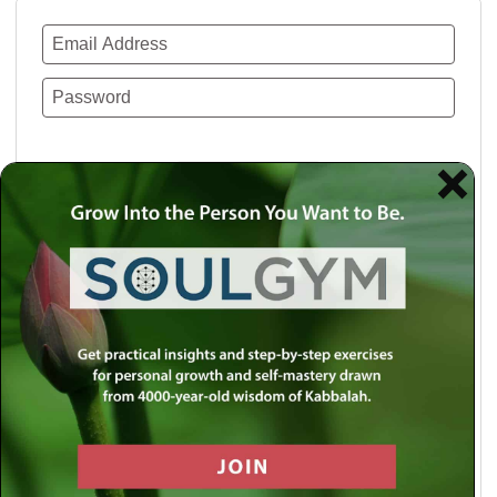
Remember Me
Lost your password?
Use a social account for faster login or easy
registration.
Log in with Facebook
Log in with Twitter
Log in with Google