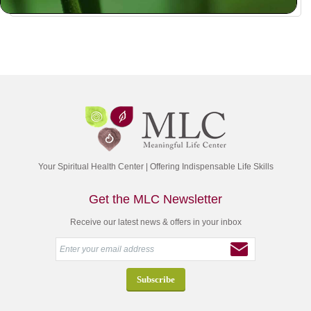
Your Spiritual Health Center | Offering Indispensable Life Skills
Get the MLC Newsletter
Receive our latest news & offers in your inbox