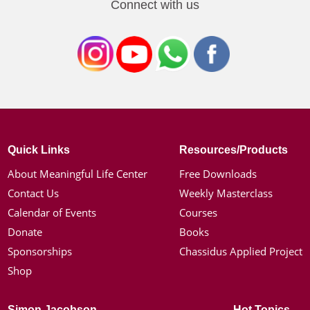
Connect with us
Quick Links
Resources/Products
About Meaningful Life Center
Free Downloads
Contact Us
Weekly Masterclass
Calendar of Events
Courses
Donate
Books
Sponsorships
Chassidus Applied Project
Shop
Simon Jacobson
Hot Topics