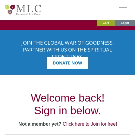
Cart
Login
JOIN THE GLOBAL WAR OF GOODNESS.
PARTNER WITH US ON THE SPIRITUAL
FRONTLINES.
DONATE NOW
Welcome back!
Sign in below.
Not a member yet?
Click here to Join for free!