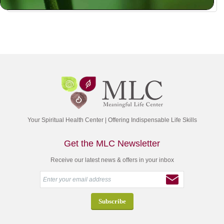
Your Spiritual Health Center | Offering Indispensable Life Skills
Get the MLC Newsletter
Receive our latest news & offers in your inbox