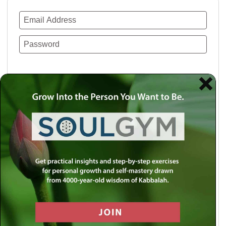
Remember Me
Lost your password?
Use a social account for faster login or easy
registration.
Log in with Facebook
Log in with Twitter
Log in with Google