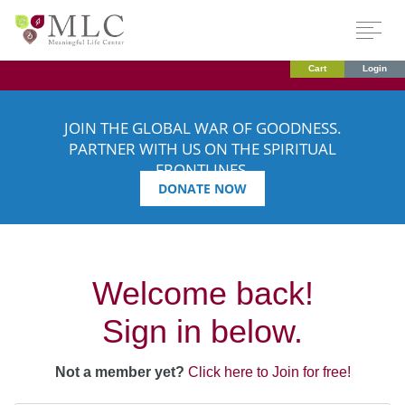
Cart
Login
JOIN THE GLOBAL WAR OF GOODNESS.
PARTNER WITH US ON THE SPIRITUAL
FRONTLINES.
DONATE NOW
Welcome back!
Sign in below.
Not a member yet?
Click here to Join for free!