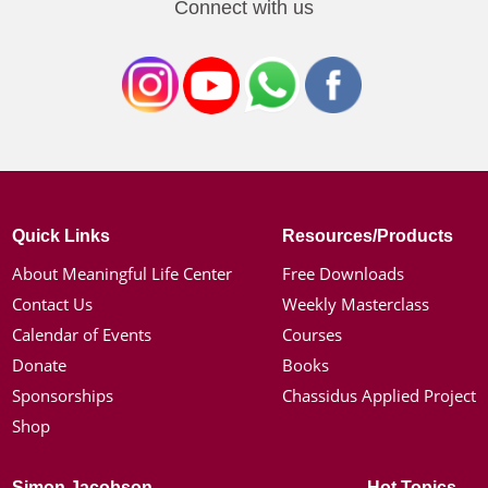
Connect with us
Quick Links
Resources/Products
About Meaningful Life Center
Free Downloads
Contact Us
Weekly Masterclass
Calendar of Events
Courses
Donate
Books
Sponsorships
Chassidus Applied Project
Shop
Simon Jacobson
Hot Topics