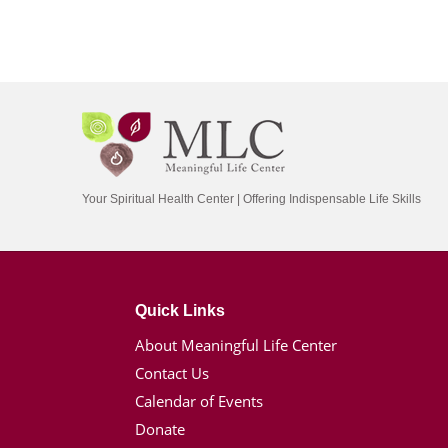
Your Spiritual Health Center | Offering Indispensable Life Skills
Quick Links
About Meaningful Life Center
Contact Us
Calendar of Events
Donate