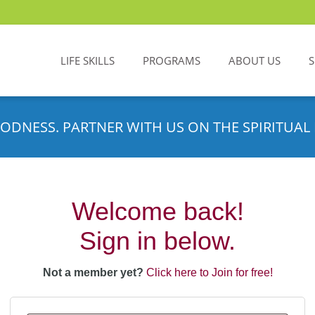
LIFE SKILLS
PROGRAMS
ABOUT US
ODNESS. PARTNER WITH US ON THE SPIRITUAL 
Welcome back!
Sign in below.
Not a member yet?
Click here to Join for free!