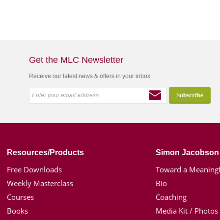
Get the MLC Newsletter
Receive our latest news & offers in your inbox
Resources/Products
Simon Jacobson
Free Downloads
Toward a Meaningf
Weekly Masterclass
Bio
Courses
Coaching
Books
Media Kit / Photos