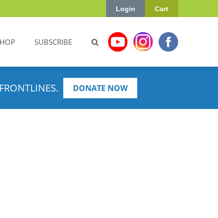
Login
Cart
SHOP
SUBSCRIBE
FRONTLINES.
DONATE NOW