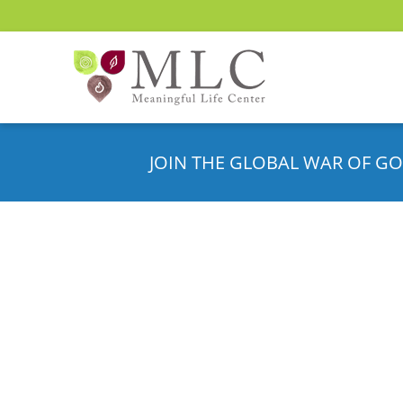
JOIN THE GLOBAL WAR OF GO