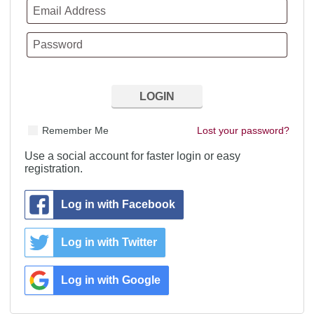
Remember Me
Lost your password?
Use a social account for faster login or easy
registration.
Log in with Facebook
Log in with Twitter
Log in with Google