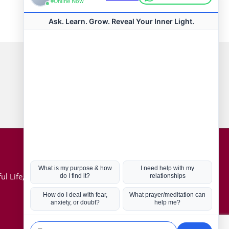
Connect with us
Hot Topics
ul Life, Book
Coronavirus
Kabbalah
Mission in Life
Soul Mates