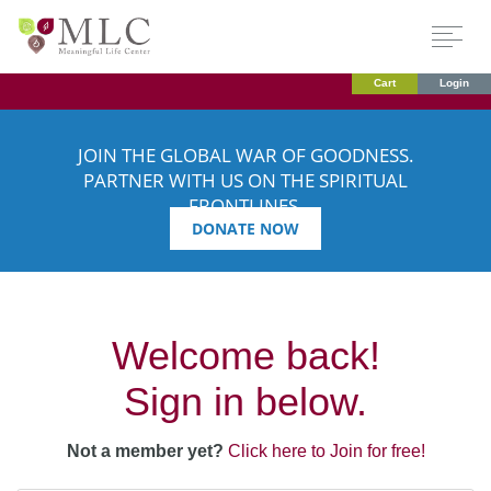
Cart
Login
JOIN THE GLOBAL WAR OF GOODNESS.
PARTNER WITH US ON THE SPIRITUAL
FRONTLINES.
DONATE NOW
Welcome back!
Sign in below.
Not a member yet?
Click here to Join for free!