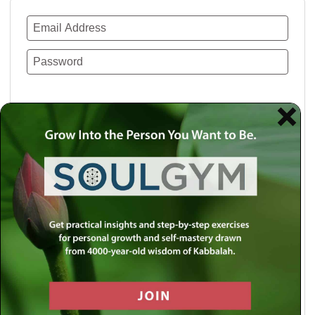
Remember Me
Lost your password?
Use a social account for faster login or easy
registration.
Log in with Facebook
Log in with Twitter
Log in with Google