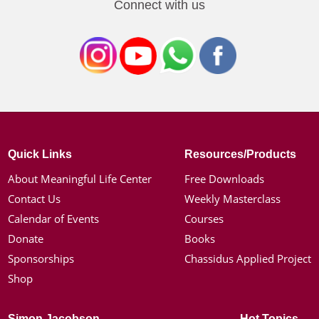
Connect with us
Quick Links
Resources/Products
About Meaningful Life Center
Free Downloads
Contact Us
Weekly Masterclass
Calendar of Events
Courses
Donate
Books
Sponsorships
Chassidus Applied Project
Shop
Simon Jacobson
Hot Topics