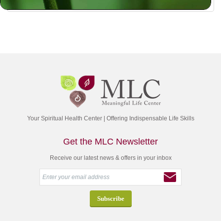
Your Spiritual Health Center | Offering Indispensable Life Skills
Get the MLC Newsletter
Receive our latest news & offers in your inbox