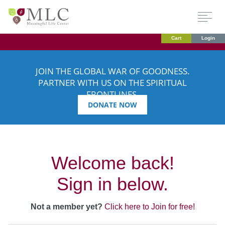
Cart
Login
JOIN THE GLOBAL WAR OF GOODNESS.
PARTNER WITH US ON THE SPIRITUAL
FRONTLINES.
DONATE NOW
Welcome back!
Sign in below.
Not a member yet?
Click here to Join for free!