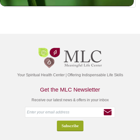
Your Spiritual Health Center | Offering Indispensable Life Skills
Get the MLC Newsletter
Receive our latest news & offers in your inbox