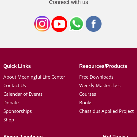
Connect with us
Quick Links
Resources/Products
About Meaningful Life Center
Free Downloads
Contact Us
Weekly Masterclass
Calendar of Events
Courses
Donate
Books
Sponsorships
Chassidus Applied Project
Shop
Simon Jacobson
Hot Topics