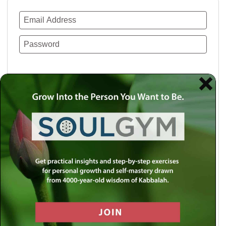
Remember Me
Lost your password?
Use a social account for faster login or easy
registration.
Log in with Facebook
Log in with Twitter
Log in with Google