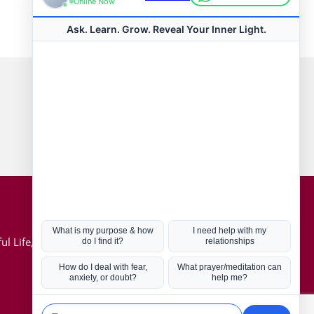
Connect with us
Hot Topics
ul Life, Book
Coronavirus
Kabbalah
Mission in Life
Soul Mates