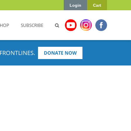
Login
Cart
SHOP
SUBSCRIBE
FRONTLINES.
DONATE NOW