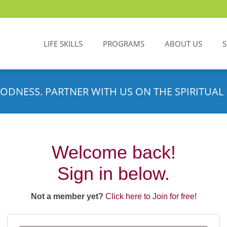
LIFE SKILLS
PROGRAMS
ABOUT US
ODNESS. PARTNER WITH US ON THE SPIRITUAL 
Welcome back!
Sign in below.
Not a member yet?
Click here to Join for free!