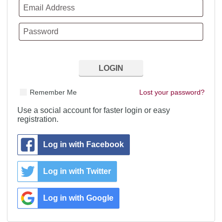
Remember Me
Lost your password?
Use a social account for faster login or easy
registration.
Log in with Facebook
Log in with Twitter
Log in with Google