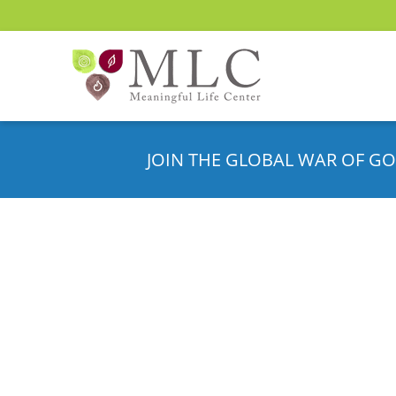
JOIN THE GLOBAL WAR OF GO