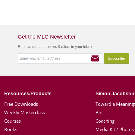
Get the MLC Newsletter
Receive our latest news & offers in your inbox
Resources/Products
Simon Jacobson
Free Downloads
Toward a Meaningf
Weekly Masterclass
Bio
Courses
Coaching
Books
Media Kit / Photos