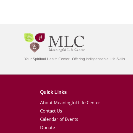
Your Spiritual Health Center | Offering Indispensable Life Skills
Quick Links
About Meaningful Life Center
Contact Us
Calendar of Events
Donate