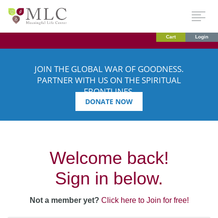
Cart
Login
JOIN THE GLOBAL WAR OF GOODNESS.
PARTNER WITH US ON THE SPIRITUAL
FRONTLINES.
DONATE NOW
Welcome back!
Sign in below.
Not a member yet?
Click here to Join for free!