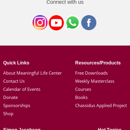
Connect with us
Quick Links
Resources/Products
About Meaningful Life Center
Free Downloads
Contact Us
Weekly Masterclass
Calendar of Events
Courses
Donate
Books
Sponsorships
Chassidus Applied Project
Shop
Simon Jacobson
Hot Topics