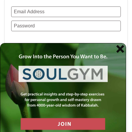
Remember Me
Lost your password?
Use a social account for faster login or easy
registration.
Log in with Facebook
Log in with Twitter
Log in with Google