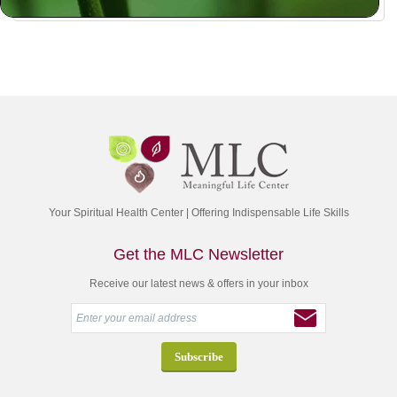
Your Spiritual Health Center | Offering Indispensable Life Skills
Get the MLC Newsletter
Receive our latest news & offers in your inbox