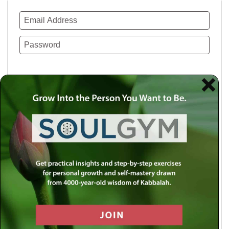
Remember Me
Lost your password?
Use a social account for faster login or easy
registration.
Log in with Facebook
Log in with Twitter
Log in with Google