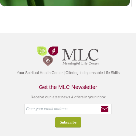
Your Spiritual Health Center | Offering Indispensable Life Skills
Get the MLC Newsletter
Receive our latest news & offers in your inbox