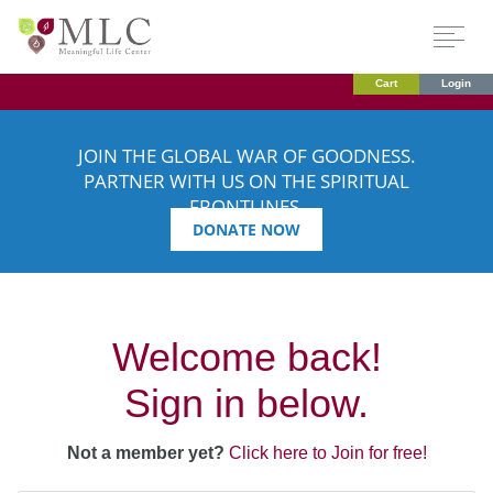
Cart
Login
JOIN THE GLOBAL WAR OF GOODNESS.
PARTNER WITH US ON THE SPIRITUAL
FRONTLINES.
DONATE NOW
Welcome back!
Sign in below.
Not a member yet?
Click here to Join for free!