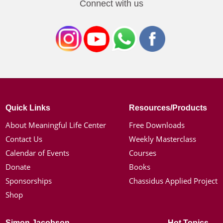
Connect with us
Quick Links
Resources/Products
About Meaningful Life Center
Free Downloads
Contact Us
Weekly Masterclass
Calendar of Events
Courses
Donate
Books
Sponsorships
Chassidus Applied Project
Shop
Simon Jacobson
Hot Topics