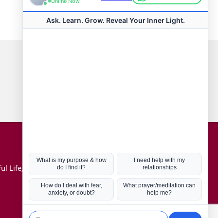
Connect with us
Hot Topics
ul Life, Book
Coronavirus
Kabbalah
Mission in Life
Soul Mates