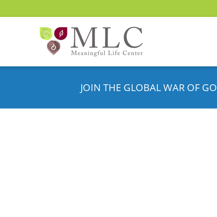
JOIN THE GLOBAL WAR OF GO