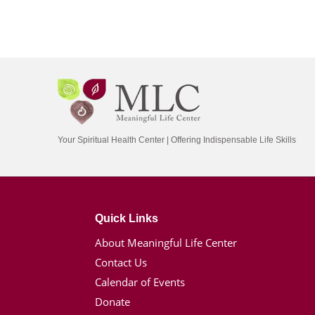
Your Spiritual Health Center | Offering Indispensable Life Skills
Quick Links
About Meaningful Life Center
Contact Us
Calendar of Events
Donate