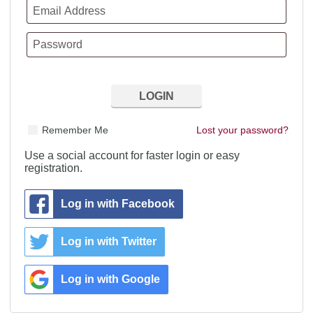
Remember Me
Lost your password?
Use a social account for faster login or easy
registration.
Log in with Facebook
Log in with Twitter
Log in with Google