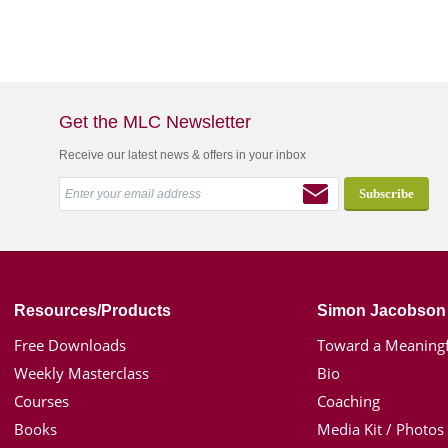
Get the MLC Newsletter
Receive our latest news & offers in your inbox
Resources/Products
Simon Jacobson
Free Downloads
Toward a Meaningf
Weekly Masterclass
Bio
Courses
Coaching
Books
Media Kit / Photos