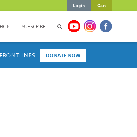
Login
Cart
SHOP
SUBSCRIBE
FRONTLINES.
DONATE NOW