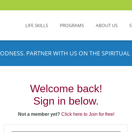
LIFE SKILLS
PROGRAMS
ABOUT US
ODNESS. PARTNER WITH US ON THE SPIRITUAL 
Welcome back!
Sign in below.
Not a member yet?
Click here to Join for free!