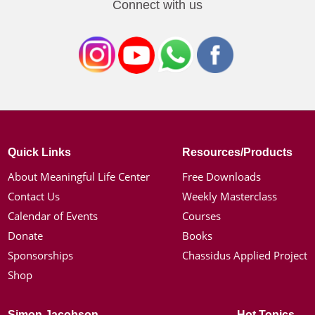
Connect with us
Quick Links
Resources/Products
About Meaningful Life Center
Free Downloads
Contact Us
Weekly Masterclass
Calendar of Events
Courses
Donate
Books
Sponsorships
Chassidus Applied Project
Shop
Simon Jacobson
Hot Topics