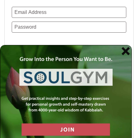
Remember Me
Lost your password?
Use a social account for faster login or easy
registration.
Log in with Facebook
Log in with Twitter
Log in with Google