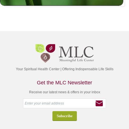
Your Spiritual Health Center | Offering Indispensable Life Skills
Get the MLC Newsletter
Receive our latest news & offers in your inbox