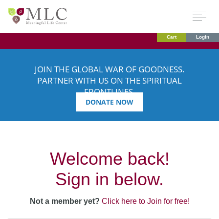
Cart
Login
JOIN THE GLOBAL WAR OF GOODNESS.
PARTNER WITH US ON THE SPIRITUAL
FRONTLINES.
DONATE NOW
Welcome back!
Sign in below.
Not a member yet?
Click here to Join for free!