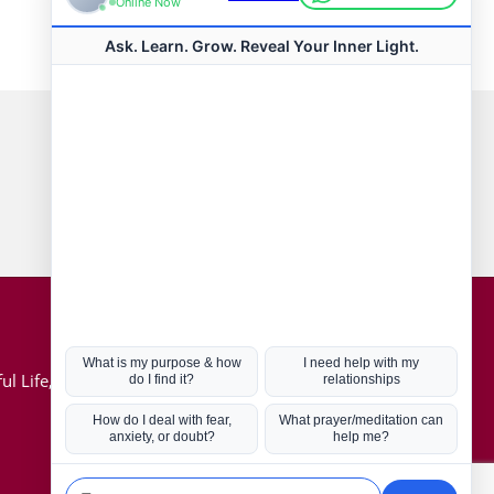
Connect with us
Hot Topics
ul Life, Book
Coronavirus
Kabbalah
Mission in Life
Soul Mates