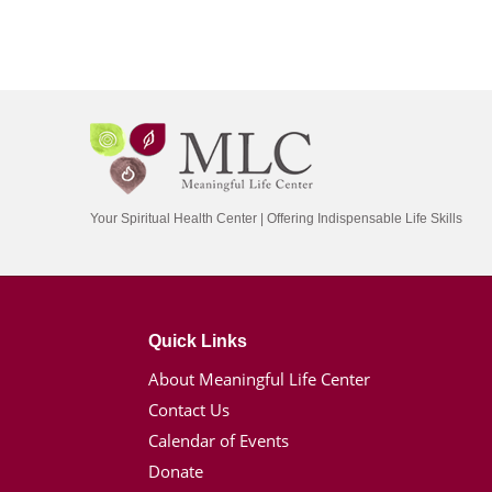
Your Spiritual Health Center | Offering Indispensable Life Skills
Quick Links
About Meaningful Life Center
Contact Us
Calendar of Events
Donate