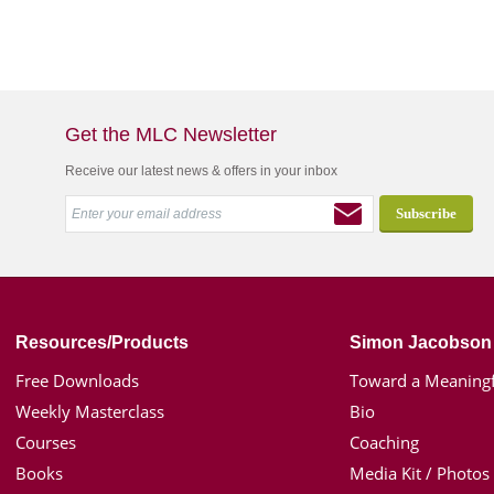
Get the MLC Newsletter
Receive our latest news & offers in your inbox
Resources/Products
Simon Jacobson
Free Downloads
Toward a Meaningf
Weekly Masterclass
Bio
Courses
Coaching
Books
Media Kit / Photos