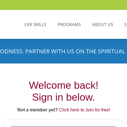
LIFE SKILLS
PROGRAMS
ABOUT US
ODNESS. PARTNER WITH US ON THE SPIRITUAL 
Welcome back!
Sign in below.
Not a member yet?
Click here to Join for free!