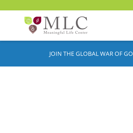
JOIN THE GLOBAL WAR OF GO