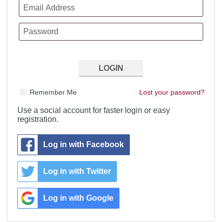
Remember Me
Lost your password?
Use a social account for faster login or easy
registration.
Log in with Facebook
Log in with Twitter
Log in with Google