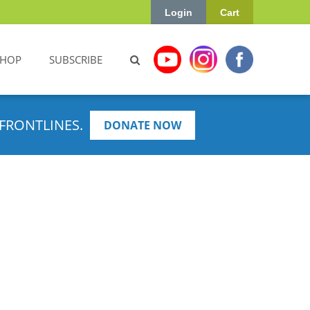
Login
Cart
SHOP
SUBSCRIBE
FRONTLINES.
DONATE NOW