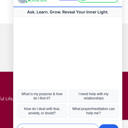
Connect with us
Hot Topics
ul Life, Book
Coronavirus
Kabbalah
Mission in Life
Soul Mates