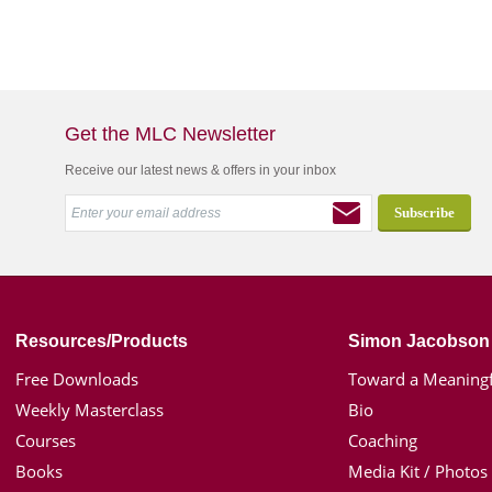
Get the MLC Newsletter
Receive our latest news & offers in your inbox
Resources/Products
Simon Jacobson
Free Downloads
Toward a Meaningf
Weekly Masterclass
Bio
Courses
Coaching
Books
Media Kit / Photos