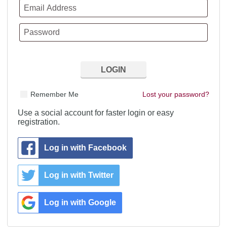
Remember Me
Lost your password?
Use a social account for faster login or easy
registration.
Log in with Facebook
Log in with Twitter
Log in with Google