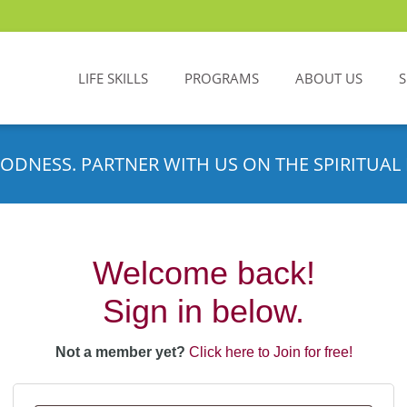
LIFE SKILLS
PROGRAMS
ABOUT US
ODNESS. PARTNER WITH US ON THE SPIRITUAL 
Welcome back!
Sign in below.
Not a member yet?
Click here to Join for free!