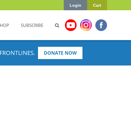
Login
Cart
SHOP
SUBSCRIBE
FRONTLINES.
DONATE NOW