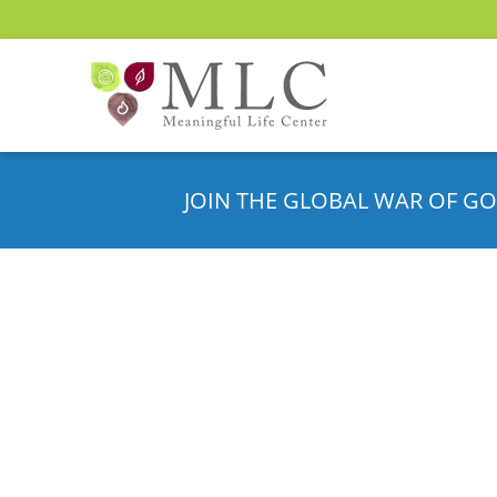
JOIN THE GLOBAL WAR OF GO