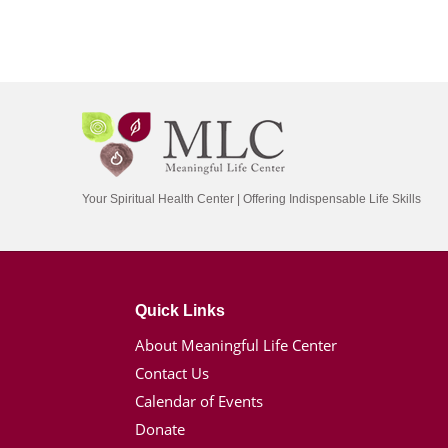
Your Spiritual Health Center | Offering Indispensable Life Skills
Quick Links
About Meaningful Life Center
Contact Us
Calendar of Events
Donate