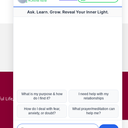
Connect with us
Hot Topics
ul Life, Book
Coronavirus
Kabbalah
Mission in Life
Soul Mates