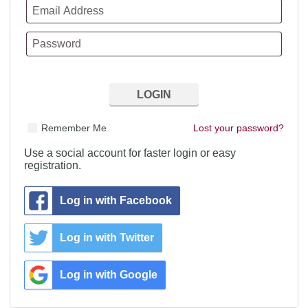
Remember Me
Lost your password?
Use a social account for faster login or easy
registration.
Log in with Facebook
Log in with Twitter
Log in with Google