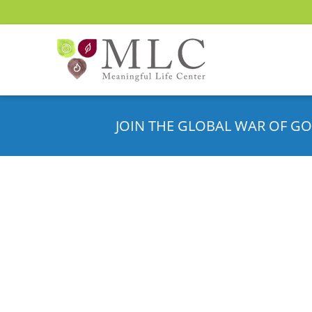
JOIN THE GLOBAL WAR OF GO