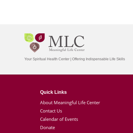
Your Spiritual Health Center | Offering Indispensable Life Skills
Quick Links
About Meaningful Life Center
Contact Us
Calendar of Events
Donate