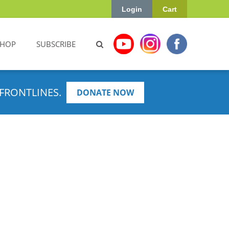
Login
Cart
SHOP
SUBSCRIBE
FRONTLINES.
DONATE NOW