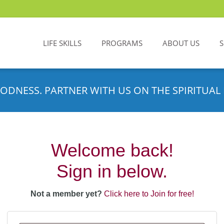
LIFE SKILLS
PROGRAMS
ABOUT US
ODNESS. PARTNER WITH US ON THE SPIRITUAL 
Welcome back!
Sign in below.
Not a member yet?
Click here to Join for free!