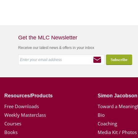
Get the MLC Newsletter
Receive our latest news & offers in your inbox
Resources/Products
Simon Jacobson
Free Downloads
Toward a Meaningf
Weekly Masterclass
Bio
Courses
Coaching
Books
Media Kit / Photos