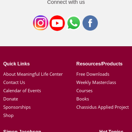
Connect with us
Quick Links
Resources/Products
About Meaningful Life Center
Free Downloads
Contact Us
Weekly Masterclass
Calendar of Events
Courses
Donate
Books
Sponsorships
Chassidus Applied Project
Shop
Simon Jacobson
Hot Topics