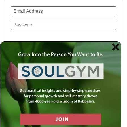
Remember Me
Lost your password?
Use a social account for faster login or easy
registration.
Log in with Facebook
Log in with Twitter
Log in with Google