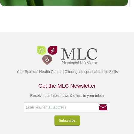
Your Spiritual Health Center | Offering Indispensable Life Skills
Get the MLC Newsletter
Receive our latest news & offers in your inbox