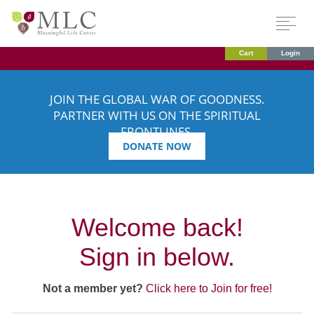
Cart
Login
JOIN THE GLOBAL WAR OF GOODNESS.
PARTNER WITH US ON THE SPIRITUAL
FRONTLINES.
DONATE NOW
Welcome back!
Sign in below.
Not a member yet?
Click here to Join for free!