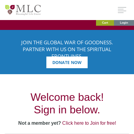
Cart
Login
JOIN THE GLOBAL WAR OF GOODNESS.
PARTNER WITH US ON THE SPIRITUAL
FRONTLINES.
DONATE NOW
Welcome back!
Sign in below.
Not a member yet?
Click here to Join for free!