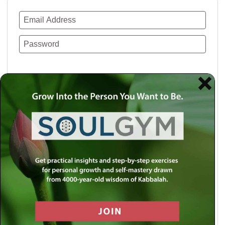
Remember Me
Lost your password?
Use a social account for faster login or easy
registration.
Log in with Facebook
Log in with Twitter
Log in with Google