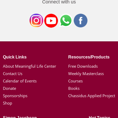
Connect with us
Quick Links
Resources/Products
About Meaningful Life Center
Free Downloads
Contact Us
Weekly Masterclass
Calendar of Events
Courses
Donate
Books
Sponsorships
Chassidus Applied Project
Shop
Simon Jacobson
Hot Topics