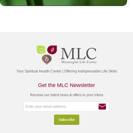
Your Spiritual Health Center | Offering Indispensable Life Skills
Get the MLC Newsletter
Receive our latest news & offers in your inbox