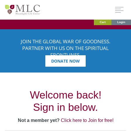
Cart
Login
JOIN THE GLOBAL WAR OF GOODNESS.
PARTNER WITH US ON THE SPIRITUAL
FRONTLINES.
DONATE NOW
Welcome back!
Sign in below.
Not a member yet?
Click here to Join for free!