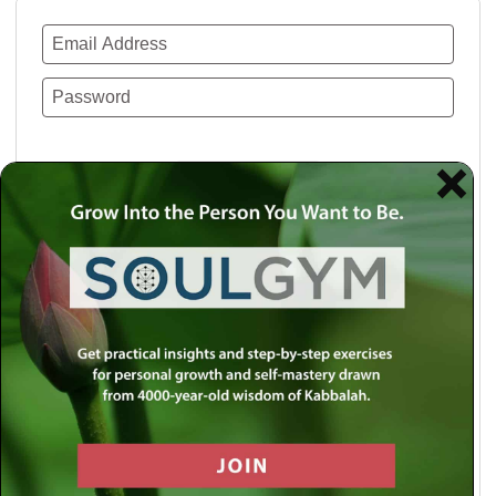
Remember Me
Lost your password?
Use a social account for faster login or easy
registration.
Log in with Facebook
Log in with Twitter
Log in with Google