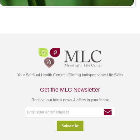
Your Spiritual Health Center | Offering Indispensable Life Skills
Get the MLC Newsletter
Receive our latest news & offers in your inbox