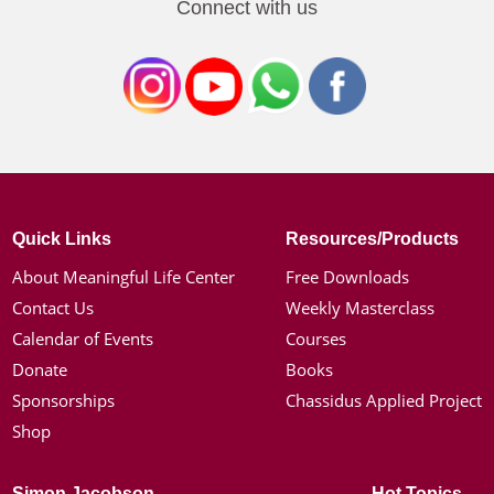
Connect with us
Quick Links
Resources/Products
About Meaningful Life Center
Free Downloads
Contact Us
Weekly Masterclass
Calendar of Events
Courses
Donate
Books
Sponsorships
Chassidus Applied Project
Shop
Simon Jacobson
Hot Topics