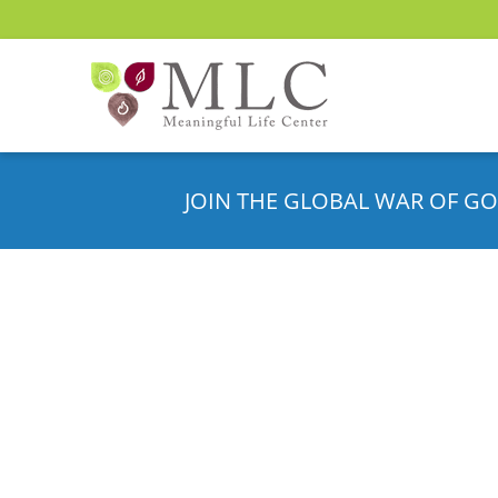
JOIN THE GLOBAL WAR OF GO