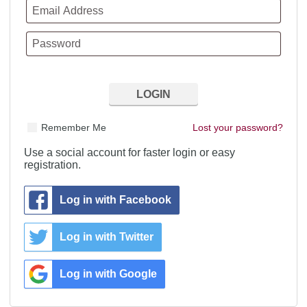
Remember Me
Lost your password?
Use a social account for faster login or easy
registration.
Log in with Facebook
Log in with Twitter
Log in with Google