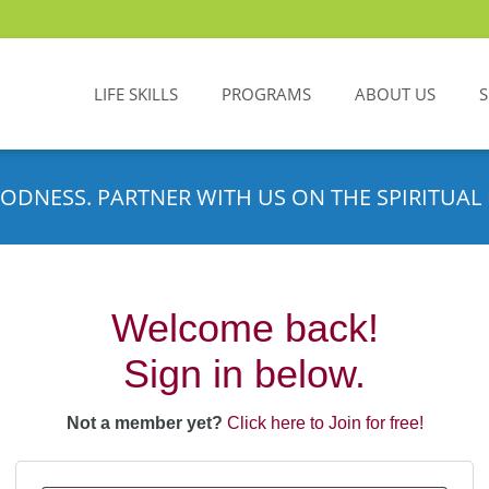
LIFE SKILLS
PROGRAMS
ABOUT US
ODNESS. PARTNER WITH US ON THE SPIRITUAL 
Welcome back!
Sign in below.
Not a member yet?
Click here to Join for free!