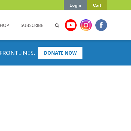
Login
Cart
SHOP
SUBSCRIBE
FRONTLINES.
DONATE NOW