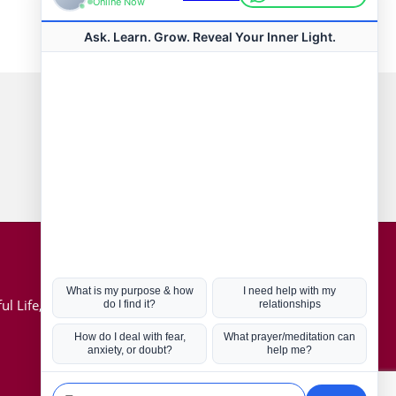
Connect with us
Hot Topics
ul Life, Book
Coronavirus
Kabbalah
Mission in Life
Soul Mates