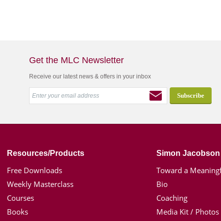
Get the MLC Newsletter
Receive our latest news & offers in your inbox
Resources/Products
Simon Jacobson
Free Downloads
Toward a Meaningf
Weekly Masterclass
Bio
Courses
Coaching
Books
Media Kit / Photos