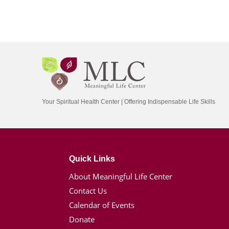
Your Spiritual Health Center | Offering Indispensable Life Skills
Quick Links
About Meaningful Life Center
Contact Us
Calendar of Events
Donate