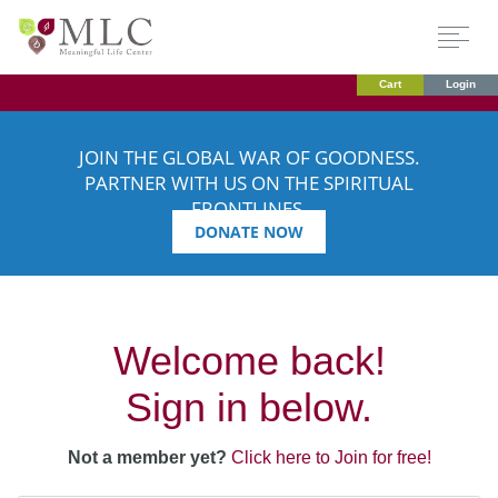
Cart
Login
JOIN THE GLOBAL WAR OF GOODNESS.
PARTNER WITH US ON THE SPIRITUAL
FRONTLINES.
DONATE NOW
Welcome back!
Sign in below.
Not a member yet?
Click here to Join for free!