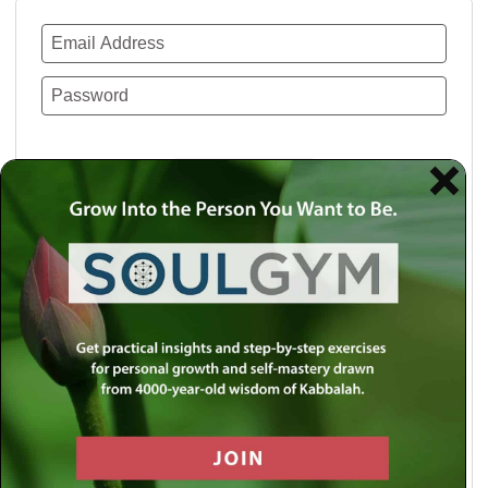
Remember Me
Lost your password?
Use a social account for faster login or easy
registration.
Log in with Facebook
Log in with Twitter
Log in with Google