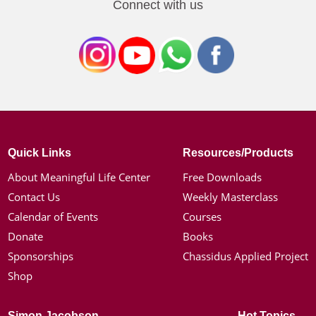
Connect with us
Quick Links
Resources/Products
About Meaningful Life Center
Free Downloads
Contact Us
Weekly Masterclass
Calendar of Events
Courses
Donate
Books
Sponsorships
Chassidus Applied Project
Shop
Simon Jacobson
Hot Topics