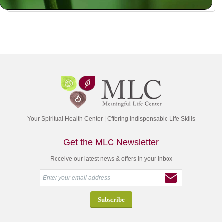
Your Spiritual Health Center | Offering Indispensable Life Skills
Get the MLC Newsletter
Receive our latest news & offers in your inbox