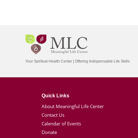
Your Spiritual Health Center | Offering Indispensable Life Skills
Quick Links
About Meaningful Life Center
Contact Us
Calendar of Events
Donate