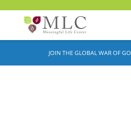
JOIN THE GLOBAL WAR OF GO