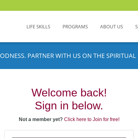
LIFE SKILLS
PROGRAMS
ABOUT US
ODNESS. PARTNER WITH US ON THE SPIRITUAL 
Welcome back!
Sign in below.
Not a member yet?
Click here to Join for free!