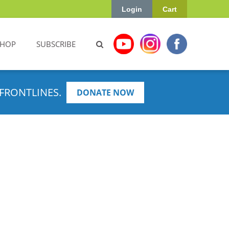
Login
Cart
SHOP
SUBSCRIBE
FRONTLINES.
DONATE NOW