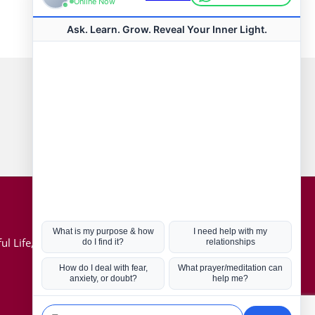
Connect with us
Hot Topics
ul Life, Book
Coronavirus
Kabbalah
Mission in Life
Soul Mates