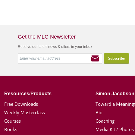
Get the MLC Newsletter
Receive our latest news & offers in your inbox
Resources/Products
Simon Jacobson
Free Downloads
Toward a Meaningf
Weekly Masterclass
Bio
Courses
Coaching
Books
Media Kit / Photos