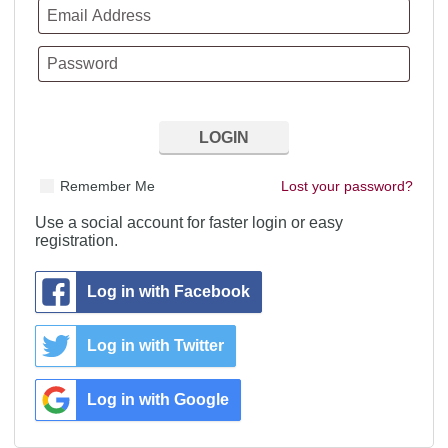
Remember Me
Lost your password?
Use a social account for faster login or easy
registration.
Log in with Facebook
Log in with Twitter
Log in with Google