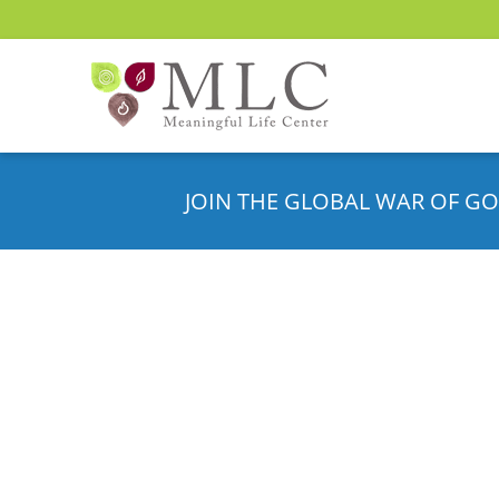
JOIN THE GLOBAL WAR OF GO