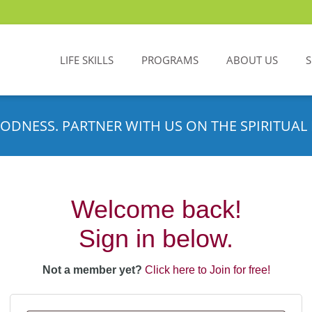
LIFE SKILLS
PROGRAMS
ABOUT US
ODNESS. PARTNER WITH US ON THE SPIRITUAL 
Welcome back!
Sign in below.
Not a member yet?
Click here to Join for free!