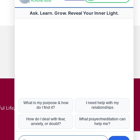
Connect with us
Hot Topics
ul Life, Book
Coronavirus
Kabbalah
Mission in Life
Soul Mates