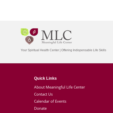
Your Spiritual Health Center | Offering Indispensable Life Skills
Quick Links
About Meaningful Life Center
Contact Us
Calendar of Events
Donate