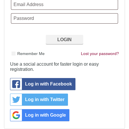
Remember Me
Lost your password?
Use a social account for faster login or easy
registration.
Log in with Facebook
Log in with Twitter
Log in with Google