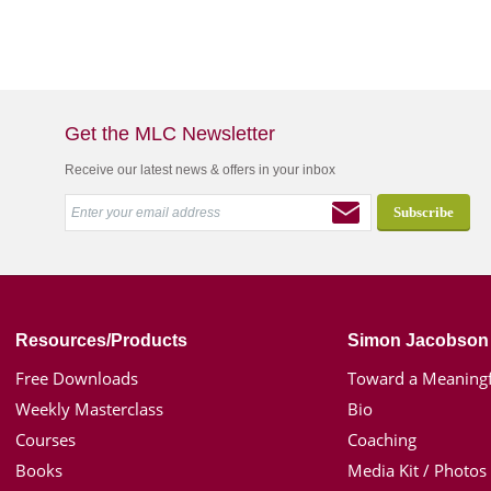
Get the MLC Newsletter
Receive our latest news & offers in your inbox
Resources/Products
Simon Jacobson
Free Downloads
Toward a Meaningf
Weekly Masterclass
Bio
Courses
Coaching
Books
Media Kit / Photos