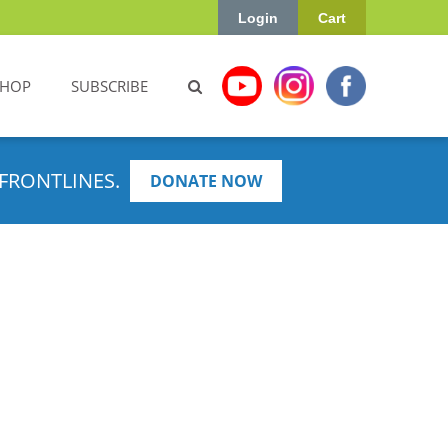
Login
Cart
SHOP
SUBSCRIBE
FRONTLINES.
DONATE NOW