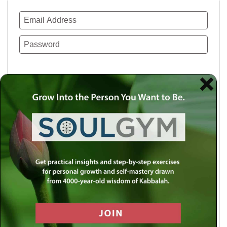
Remember Me
Lost your password?
Use a social account for faster login or easy
registration.
Log in with Facebook
Log in with Twitter
Log in with Google