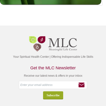
Your Spiritual Health Center | Offering Indispensable Life Skills
Get the MLC Newsletter
Receive our latest news & offers in your inbox