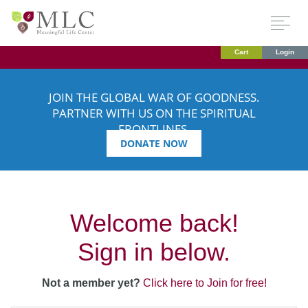
Cart
Login
JOIN THE GLOBAL WAR OF GOODNESS.
PARTNER WITH US ON THE SPIRITUAL
FRONTLINES.
DONATE NOW
Welcome back!
Sign in below.
Not a member yet?
Click here to Join for free!