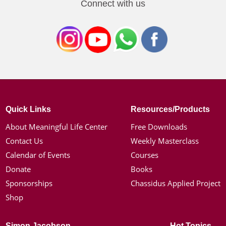
Connect with us
Quick Links
Resources/Products
About Meaningful Life Center
Free Downloads
Contact Us
Weekly Masterclass
Calendar of Events
Courses
Donate
Books
Sponsorships
Chassidus Applied Project
Shop
Simon Jacobson
Hot Topics