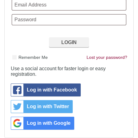
Remember Me
Lost your password?
Use a social account for faster login or easy
registration.
Log in with Facebook
Log in with Twitter
Log in with Google