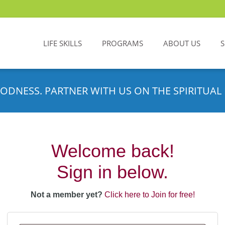
LIFE SKILLS
PROGRAMS
ABOUT US
ODNESS. PARTNER WITH US ON THE SPIRITUAL 
Welcome back!
Sign in below.
Not a member yet?
Click here to Join for free!