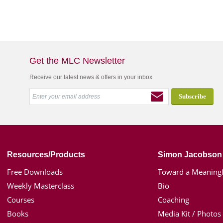
Get the MLC Newsletter
Receive our latest news & offers in your inbox
Resources/Products
Simon Jacobson
Free Downloads
Toward a Meaningf
Weekly Masterclass
Bio
Courses
Coaching
Books
Media Kit / Photos