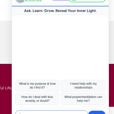
Connect with us
Hot Topics
ul Life, Book
Coronavirus
Kabbalah
Mission in Life
Soul Mates