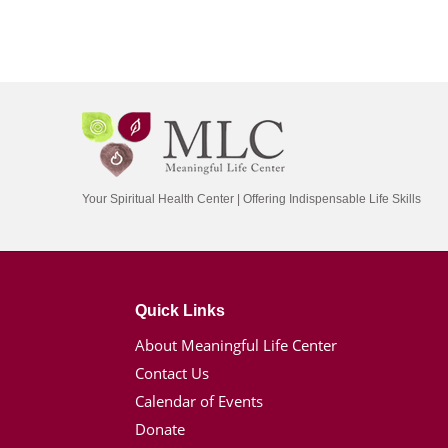
Your Spiritual Health Center | Offering Indispensable Life Skills
Quick Links
About Meaningful Life Center
Contact Us
Calendar of Events
Donate