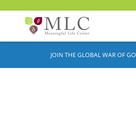
JOIN THE GLOBAL WAR OF GO