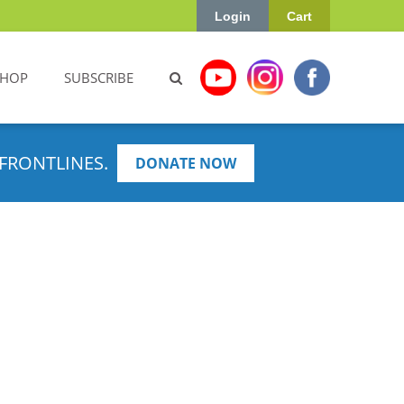
Login
Cart
SHOP
SUBSCRIBE
FRONTLINES.
DONATE NOW