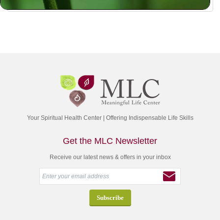
Your Spiritual Health Center | Offering Indispensable Life Skills
Get the MLC Newsletter
Receive our latest news & offers in your inbox