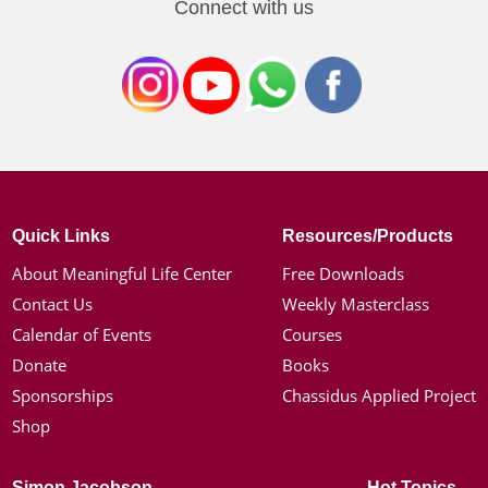
Connect with us
Quick Links
Resources/Products
About Meaningful Life Center
Free Downloads
Contact Us
Weekly Masterclass
Calendar of Events
Courses
Donate
Books
Sponsorships
Chassidus Applied Project
Shop
Simon Jacobson
Hot Topics