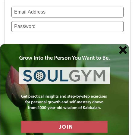
Remember Me
Lost your password?
Use a social account for faster login or easy
registration.
Log in with Facebook
Log in with Twitter
Log in with Google