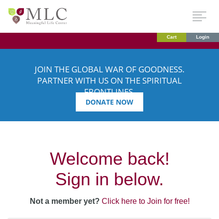
Cart
Login
JOIN THE GLOBAL WAR OF GOODNESS.
PARTNER WITH US ON THE SPIRITUAL
FRONTLINES.
DONATE NOW
Welcome back!
Sign in below.
Not a member yet?
Click here to Join for free!