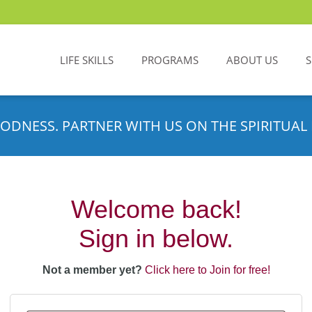
LIFE SKILLS
PROGRAMS
ABOUT US
ODNESS. PARTNER WITH US ON THE SPIRITUAL 
Welcome back!
Sign in below.
Not a member yet?
Click here to Join for free!