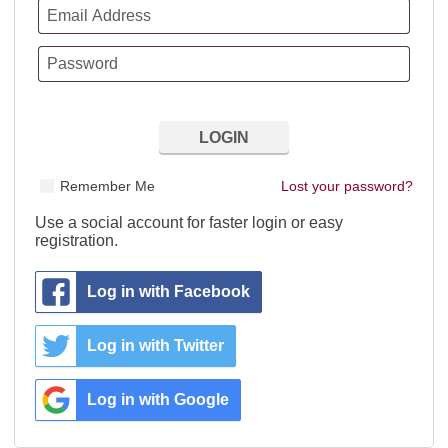
Remember Me
Lost your password?
Use a social account for faster login or easy
registration.
Log in with Facebook
Log in with Twitter
Log in with Google