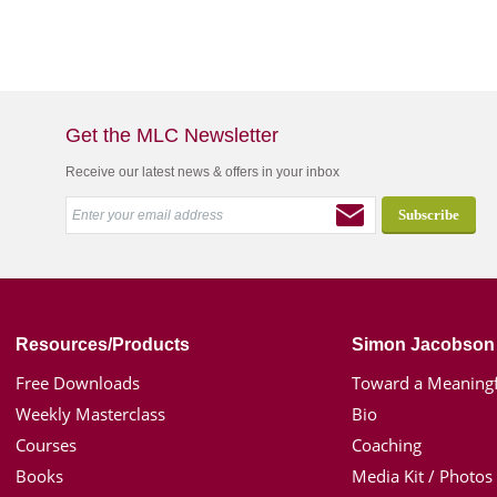
Get the MLC Newsletter
Receive our latest news & offers in your inbox
Resources/Products
Simon Jacobson
Free Downloads
Toward a Meaningf
Weekly Masterclass
Bio
Courses
Coaching
Books
Media Kit / Photos