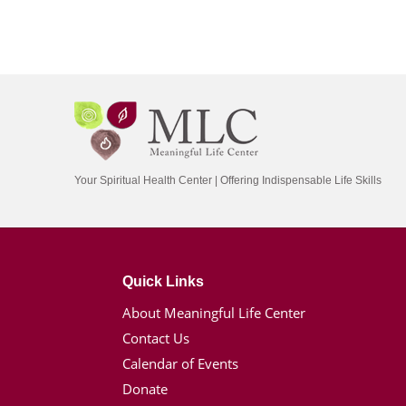
Your Spiritual Health Center | Offering Indispensable Life Skills
Quick Links
About Meaningful Life Center
Contact Us
Calendar of Events
Donate