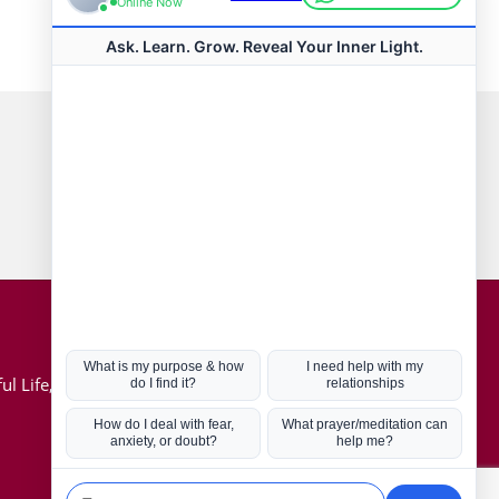
Connect with us
Hot Topics
ul Life, Book
Coronavirus
Kabbalah
Mission in Life
Soul Mates