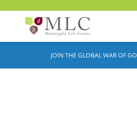
JOIN THE GLOBAL WAR OF GO