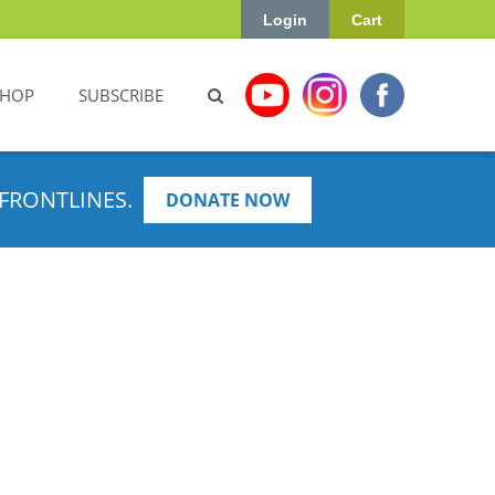
Login
Cart
SHOP
SUBSCRIBE
FRONTLINES.
DONATE NOW