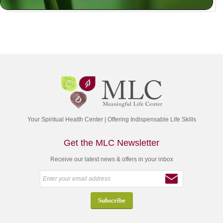
Your Spiritual Health Center | Offering Indispensable Life Skills
Get the MLC Newsletter
Receive our latest news & offers in your inbox