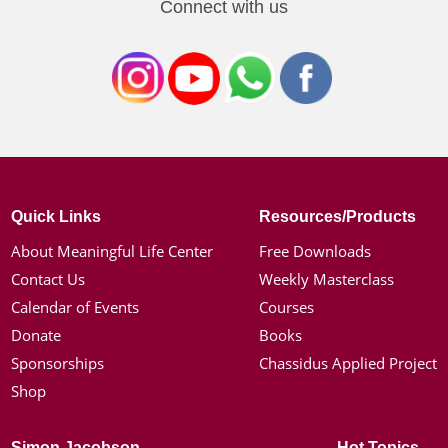
Connect with us
Quick Links
Resources/Products
About Meaningful Life Center
Free Downloads
Contact Us
Weekly Masterclass
Calendar of Events
Courses
Donate
Books
Sponsorships
Chassidus Applied Project
Shop
Simon Jacobson
Hot Topics