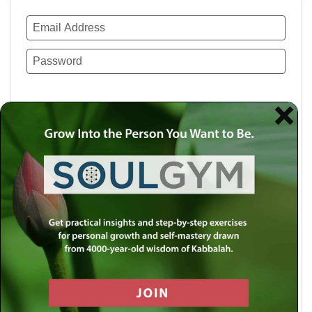
Remember Me
Lost your password?
Use a social account for faster login or easy
registration.
Log in with Facebook
Log in with Twitter
Log in with Google