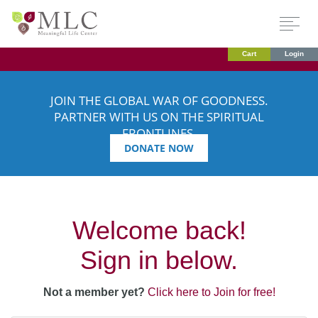
Cart
Login
JOIN THE GLOBAL WAR OF GOODNESS.
PARTNER WITH US ON THE SPIRITUAL
FRONTLINES.
DONATE NOW
Welcome back!
Sign in below.
Not a member yet?
Click here to Join for free!