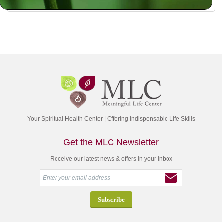
Your Spiritual Health Center | Offering Indispensable Life Skills
Get the MLC Newsletter
Receive our latest news & offers in your inbox