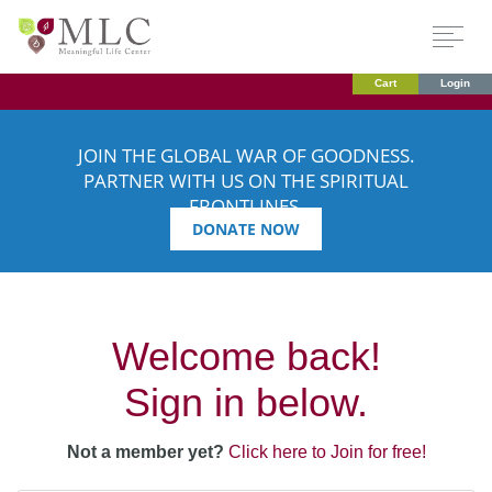
Cart
Login
JOIN THE GLOBAL WAR OF GOODNESS.
PARTNER WITH US ON THE SPIRITUAL
FRONTLINES.
DONATE NOW
Welcome back!
Sign in below.
Not a member yet?
Click here to Join for free!