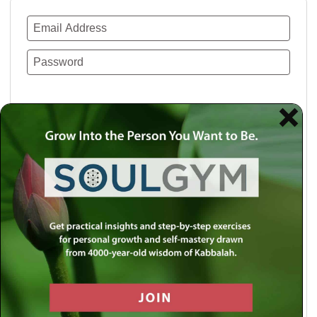
Remember Me
Lost your password?
Use a social account for faster login or easy
registration.
Log in with Facebook
Log in with Twitter
Log in with Google