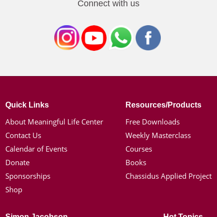
Connect with us
Quick Links
Resources/Products
About Meaningful Life Center
Free Downloads
Contact Us
Weekly Masterclass
Calendar of Events
Courses
Donate
Books
Sponsorships
Chassidus Applied Project
Shop
Simon Jacobson
Hot Topics