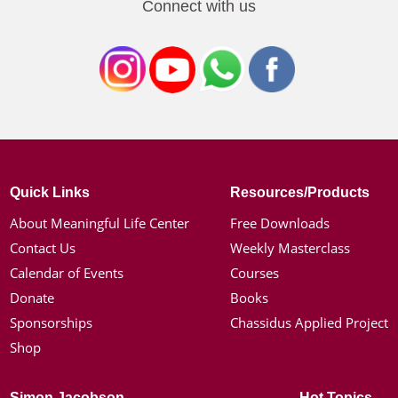
Connect with us
Quick Links
Resources/Products
About Meaningful Life Center
Free Downloads
Contact Us
Weekly Masterclass
Calendar of Events
Courses
Donate
Books
Sponsorships
Chassidus Applied Project
Shop
Simon Jacobson
Hot Topics