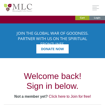
Cart
Login
JOIN THE GLOBAL WAR OF GOODNESS.
PARTNER WITH US ON THE SPIRITUAL
FRONTLINES.
DONATE NOW
Welcome back!
Sign in below.
Not a member yet?
Click here to Join for free!