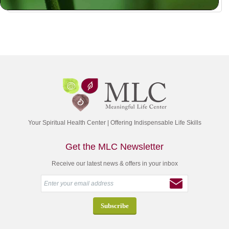
Your Spiritual Health Center | Offering Indispensable Life Skills
Get the MLC Newsletter
Receive our latest news & offers in your inbox