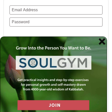
Remember Me
Lost your password?
Use a social account for faster login or easy
registration.
Log in with Facebook
Log in with Twitter
Log in with Google