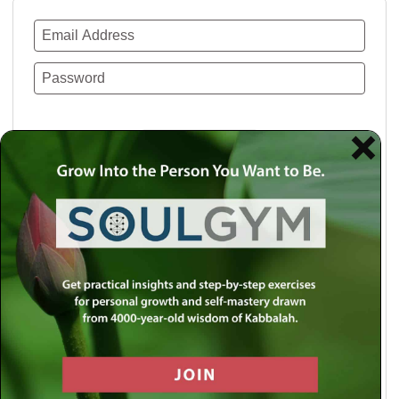
Remember Me
Lost your password?
Use a social account for faster login or easy
registration.
Log in with Facebook
Log in with Twitter
Log in with Google