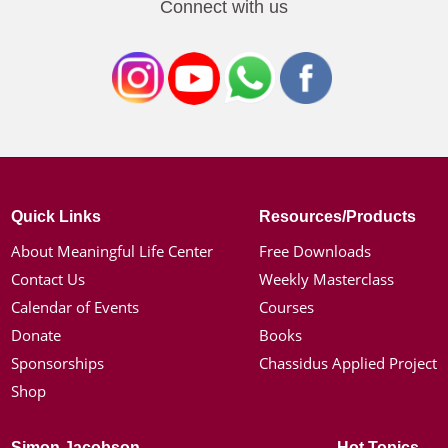
Connect with us
Quick Links
Resources/Products
About Meaningful Life Center
Free Downloads
Contact Us
Weekly Masterclass
Calendar of Events
Courses
Donate
Books
Sponsorships
Chassidus Applied Project
Shop
Simon Jacobson
Hot Topics