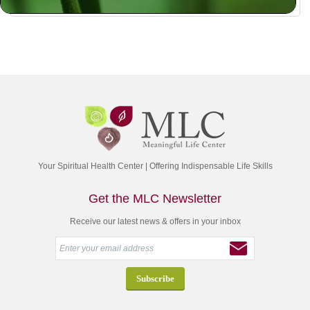
Your Spiritual Health Center | Offering Indispensable Life Skills
Get the MLC Newsletter
Receive our latest news & offers in your inbox