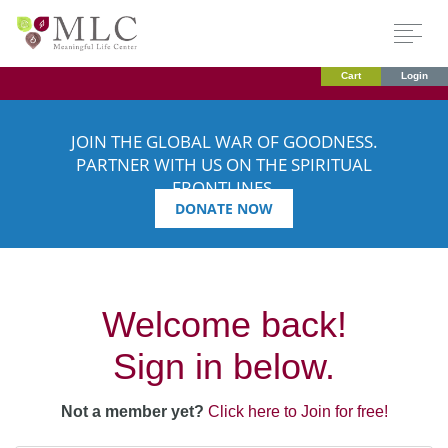
Cart
Login
JOIN THE GLOBAL WAR OF GOODNESS.
PARTNER WITH US ON THE SPIRITUAL
FRONTLINES.
DONATE NOW
Welcome back!
Sign in below.
Not a member yet?
Click here to Join for free!