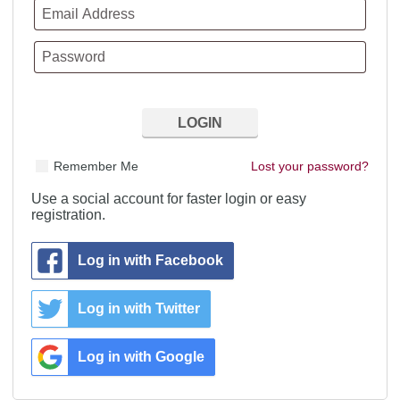
Remember Me
Lost your password?
Use a social account for faster login or easy
registration.
Log in with Facebook
Log in with Twitter
Log in with Google