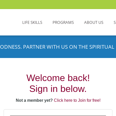
LIFE SKILLS
PROGRAMS
ABOUT US
ODNESS. PARTNER WITH US ON THE SPIRITUAL 
Welcome back!
Sign in below.
Not a member yet?
Click here to Join for free!