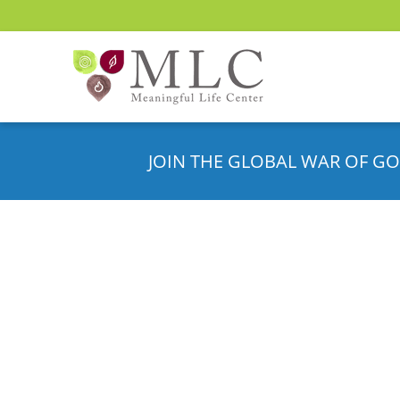
JOIN THE GLOBAL WAR OF GO