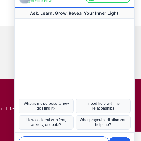
Connect with us
Hot Topics
ul Life, Book
Coronavirus
Kabbalah
Mission in Life
Soul Mates