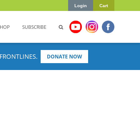
Login
Cart
SHOP
SUBSCRIBE
FRONTLINES.
DONATE NOW