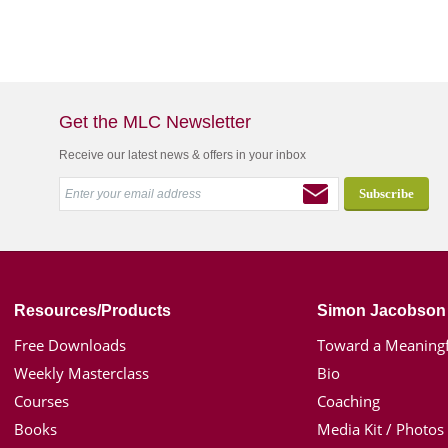
Get the MLC Newsletter
Receive our latest news & offers in your inbox
Resources/Products
Simon Jacobson
Free Downloads
Toward a Meaningf
Weekly Masterclass
Bio
Courses
Coaching
Books
Media Kit / Photos