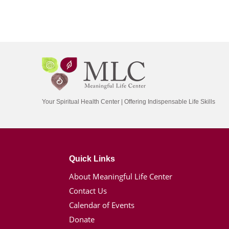
Your Spiritual Health Center | Offering Indispensable Life Skills
Quick Links
About Meaningful Life Center
Contact Us
Calendar of Events
Donate