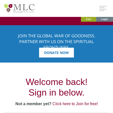
Cart
Login
JOIN THE GLOBAL WAR OF GOODNESS.
PARTNER WITH US ON THE SPIRITUAL
FRONTLINES.
DONATE NOW
Welcome back!
Sign in below.
Not a member yet?
Click here to Join for free!