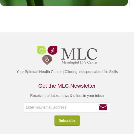
Your Spiritual Health Center | Offering Indispensable Life Skills
Get the MLC Newsletter
Receive our latest news & offers in your inbox