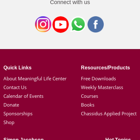
Connect with us
Quick Links
Resources/Products
About Meaningful Life Center
Free Downloads
Contact Us
Weekly Masterclass
Calendar of Events
Courses
Donate
Books
Sponsorships
Chassidus Applied Project
Shop
Simon Jacobson
Hot Topics