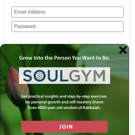
Remember Me
Lost your password?
Use a social account for faster login or easy
registration.
Log in with Facebook
Log in with Twitter
Log in with Google