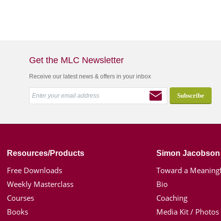
Get the MLC Newsletter
Receive our latest news & offers in your inbox
Resources/Products
Simon Jacobson
Free Downloads
Toward a Meaningf
Weekly Masterclass
Bio
Courses
Coaching
Books
Media Kit / Photos