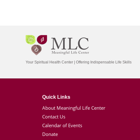
Your Spiritual Health Center | Offering Indispensable Life Skills
Quick Links
About Meaningful Life Center
Contact Us
Calendar of Events
Donate