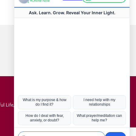
Connect with us
Hot Topics
ul Life, Book
Coronavirus
Kabbalah
Mission in Life
Soul Mates