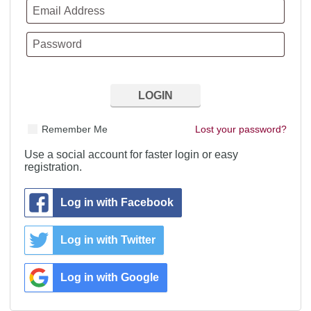
Remember Me
Lost your password?
Use a social account for faster login or easy
registration.
Log in with Facebook
Log in with Twitter
Log in with Google