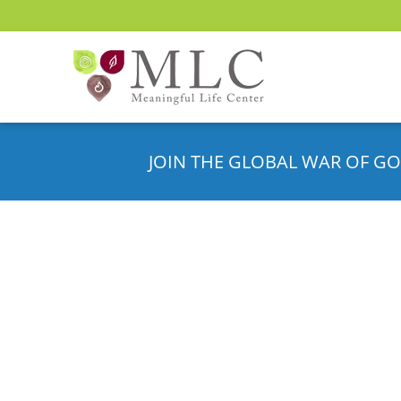
JOIN THE GLOBAL WAR OF GO