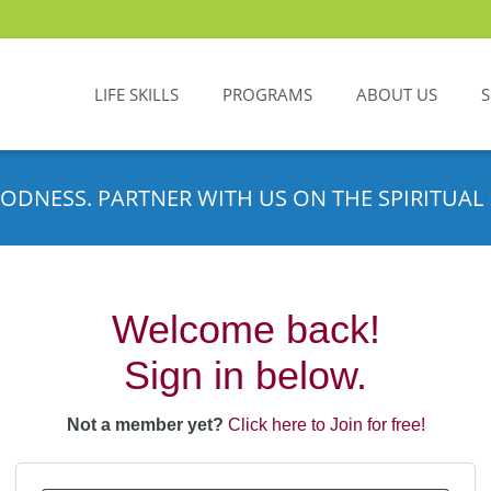
LIFE SKILLS
PROGRAMS
ABOUT US
ODNESS. PARTNER WITH US ON THE SPIRITUAL 
Welcome back!
Sign in below.
Not a member yet?
Click here to Join for free!