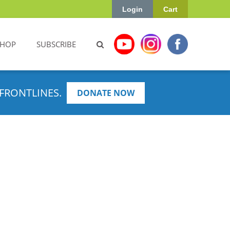
Login
Cart
SHOP
SUBSCRIBE
FRONTLINES.
DONATE NOW