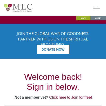
Cart
Login
JOIN THE GLOBAL WAR OF GOODNESS.
PARTNER WITH US ON THE SPIRITUAL
FRONTLINES.
DONATE NOW
Welcome back!
Sign in below.
Not a member yet?
Click here to Join for free!