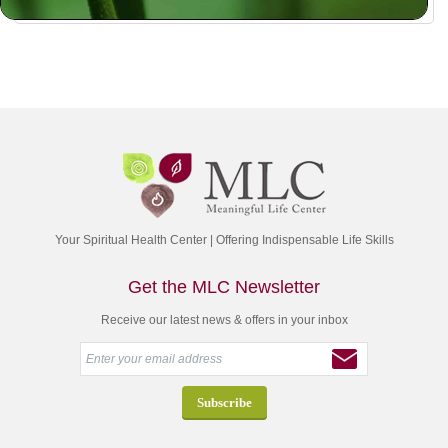
Your Spiritual Health Center | Offering Indispensable Life Skills
Get the MLC Newsletter
Receive our latest news & offers in your inbox