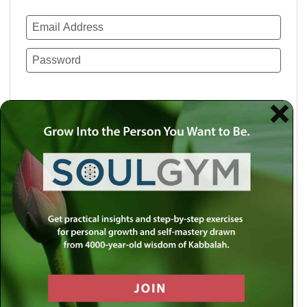
Remember Me
Lost your password?
Use a social account for faster login or easy
registration.
Log in with Facebook
Log in with Twitter
Log in with Google