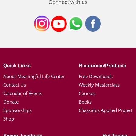
Connect with us
Quick Links
Resources/Products
About Meaningful Life Center
Free Downloads
Contact Us
Weekly Masterclass
Calendar of Events
Courses
Donate
Books
Sponsorships
Chassidus Applied Project
Shop
Simon Jacobson
Hot Topics