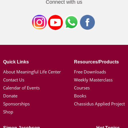
Connect with us
Quick Links
Resources/Products
About Meaningful Life Center
Free Downloads
Contact Us
Weekly Masterclass
Calendar of Events
Courses
Donate
Books
Sponsorships
Chassidus Applied Project
Shop
Simon Jacobson
Hot Topics