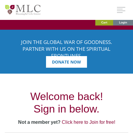
Cart
Login
JOIN THE GLOBAL WAR OF GOODNESS.
PARTNER WITH US ON THE SPIRITUAL
FRONTLINES.
DONATE NOW
Welcome back!
Sign in below.
Not a member yet?
Click here to Join for free!