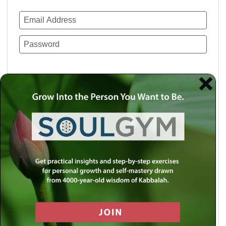
Remember Me
Lost your password?
Use a social account for faster login or easy
registration.
Log in with Facebook
Log in with Twitter
Log in with Google