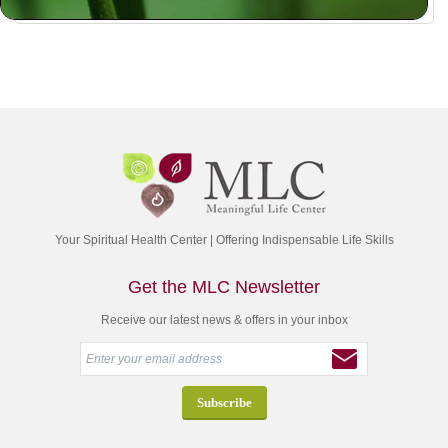
Your Spiritual Health Center | Offering Indispensable Life Skills
Get the MLC Newsletter
Receive our latest news & offers in your inbox