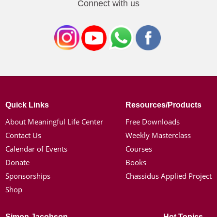
Connect with us
Quick Links
Resources/Products
About Meaningful Life Center
Free Downloads
Contact Us
Weekly Masterclass
Calendar of Events
Courses
Donate
Books
Sponsorships
Chassidus Applied Project
Shop
Simon Jacobson
Hot Topics