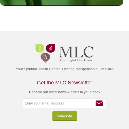
Your Spiritual Health Center | Offering Indispensable Life Skills
Get the MLC Newsletter
Receive our latest news & offers in your inbox