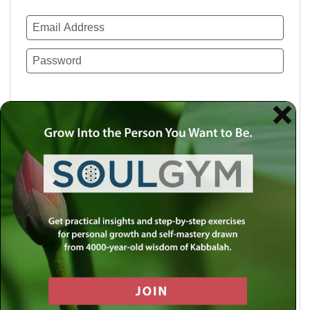
Remember Me
Lost your password?
Use a social account for faster login or easy
registration.
Log in with Facebook
Log in with Twitter
Log in with Google