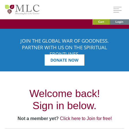
Cart
Login
JOIN THE GLOBAL WAR OF GOODNESS.
PARTNER WITH US ON THE SPIRITUAL
FRONTLINES.
DONATE NOW
Welcome back!
Sign in below.
Not a member yet?
Click here to Join for free!