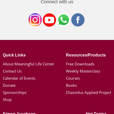
Connect with us
Quick Links
Resources/Products
About Meaningful Life Center
Free Downloads
Contact Us
Weekly Masterclass
Calendar of Events
Courses
Donate
Books
Sponsorships
Chassidus Applied Project
Shop
Simon Jacobson
Hot Topics