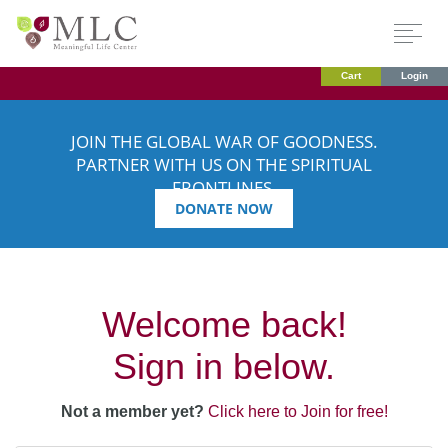
Cart
Login
JOIN THE GLOBAL WAR OF GOODNESS.
PARTNER WITH US ON THE SPIRITUAL
FRONTLINES.
DONATE NOW
Welcome back!
Sign in below.
Not a member yet?
Click here to Join for free!