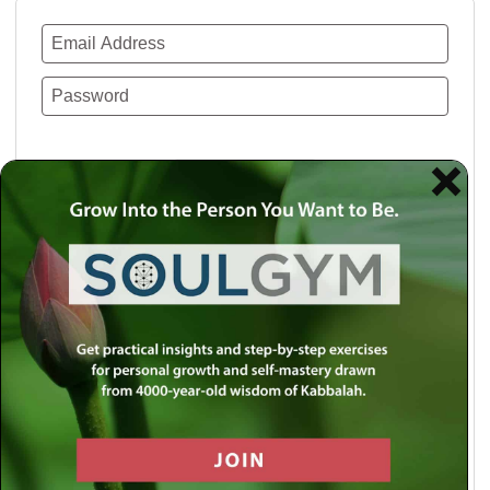
Remember Me
Lost your password?
Use a social account for faster login or easy
registration.
Log in with Facebook
Log in with Twitter
Log in with Google