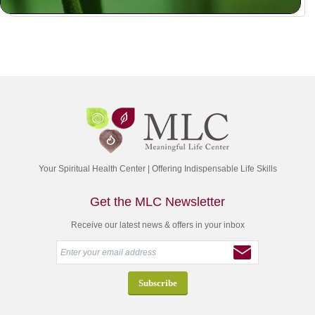
Your Spiritual Health Center | Offering Indispensable Life Skills
Get the MLC Newsletter
Receive our latest news & offers in your inbox