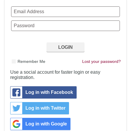
Remember Me
Lost your password?
Use a social account for faster login or easy
registration.
Log in with Facebook
Log in with Twitter
Log in with Google