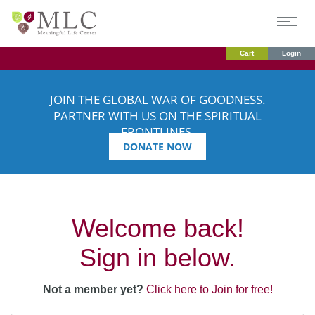
Cart
Login
JOIN THE GLOBAL WAR OF GOODNESS.
PARTNER WITH US ON THE SPIRITUAL
FRONTLINES.
DONATE NOW
Welcome back!
Sign in below.
Not a member yet?
Click here to Join for free!