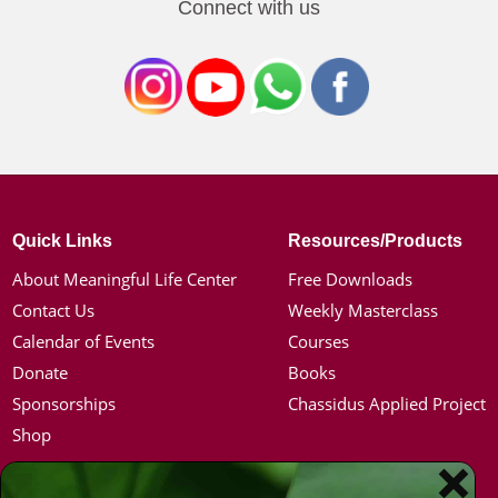
Connect with us
Quick Links
Resources/Products
About Meaningful Life Center
Free Downloads
Contact Us
Weekly Masterclass
Calendar of Events
Courses
Donate
Books
Sponsorships
Chassidus Applied Project
Shop
Simon Jacobson
Hot Topics