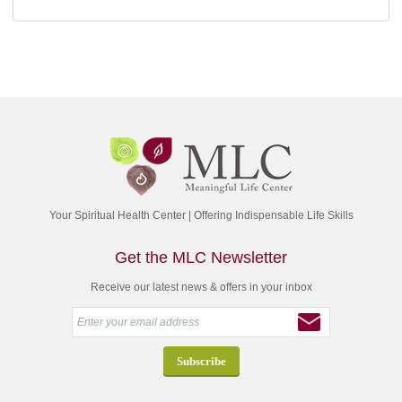
Your Spiritual Health Center | Offering Indispensable Life Skills
Get the MLC Newsletter
Receive our latest news & offers in your inbox