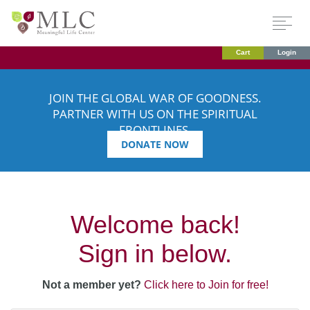
Cart
Login
JOIN THE GLOBAL WAR OF GOODNESS.
PARTNER WITH US ON THE SPIRITUAL
FRONTLINES.
DONATE NOW
Welcome back!
Sign in below.
Not a member yet?
Click here to Join for free!