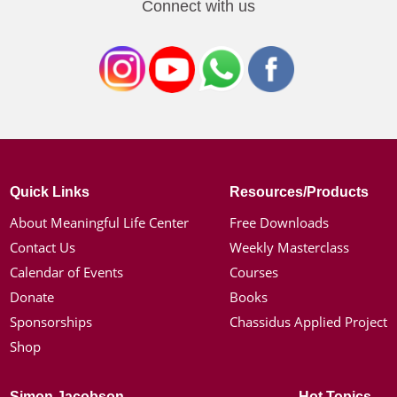
Connect with us
Quick Links
Resources/Products
About Meaningful Life Center
Free Downloads
Contact Us
Weekly Masterclass
Calendar of Events
Courses
Donate
Books
Sponsorships
Chassidus Applied Project
Shop
Simon Jacobson
Hot Topics