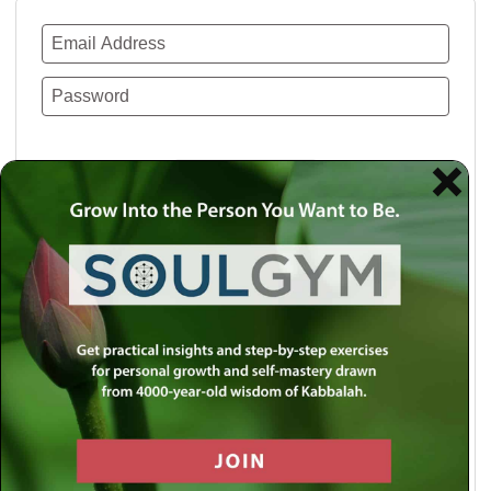
Remember Me
Lost your password?
Use a social account for faster login or easy
registration.
Log in with Facebook
Log in with Twitter
Log in with Google