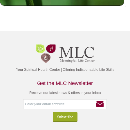
Your Spiritual Health Center | Offering Indispensable Life Skills
Get the MLC Newsletter
Receive our latest news & offers in your inbox