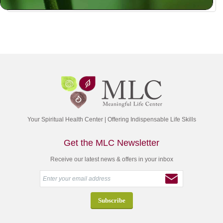
Your Spiritual Health Center | Offering Indispensable Life Skills
Get the MLC Newsletter
Receive our latest news & offers in your inbox