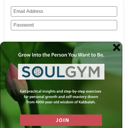
Remember Me
Lost your password?
Use a social account for faster login or easy
registration.
Log in with Facebook
Log in with Twitter
Log in with Google