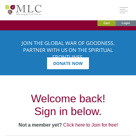
Cart
Login
JOIN THE GLOBAL WAR OF GOODNESS.
PARTNER WITH US ON THE SPIRITUAL
FRONTLINES.
DONATE NOW
Welcome back!
Sign in below.
Not a member yet?
Click here to Join for free!