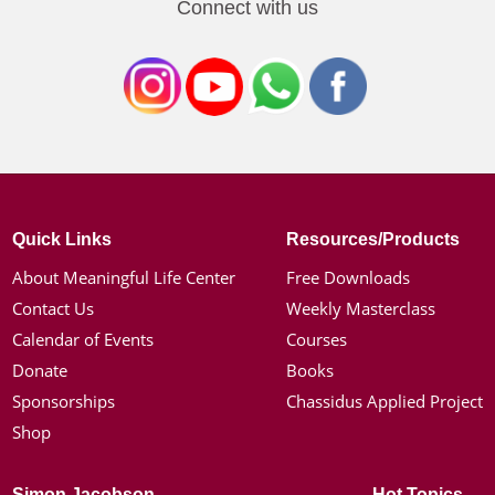
Connect with us
Quick Links
Resources/Products
About Meaningful Life Center
Free Downloads
Contact Us
Weekly Masterclass
Calendar of Events
Courses
Donate
Books
Sponsorships
Chassidus Applied Project
Shop
Simon Jacobson
Hot Topics