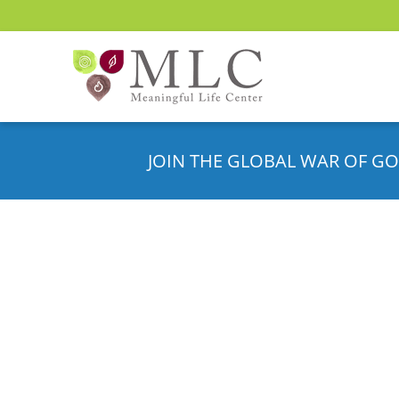
JOIN THE GLOBAL WAR OF GO