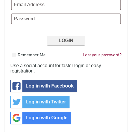
Remember Me
Lost your password?
Use a social account for faster login or easy
registration.
Log in with Facebook
Log in with Twitter
Log in with Google