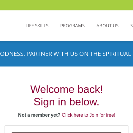
LIFE SKILLS
PROGRAMS
ABOUT US
ODNESS. PARTNER WITH US ON THE SPIRITUAL 
Welcome back!
Sign in below.
Not a member yet?
Click here to Join for free!