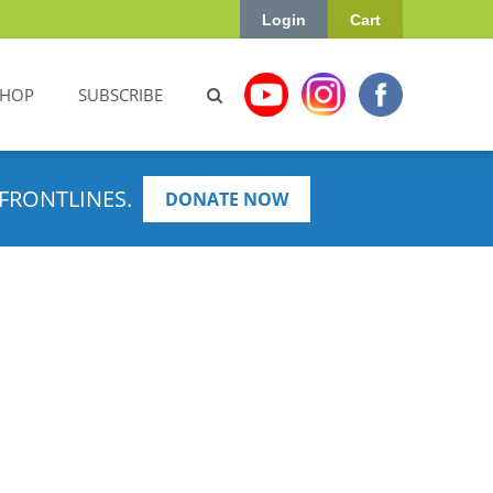
Login
Cart
SHOP
SUBSCRIBE
FRONTLINES.
DONATE NOW