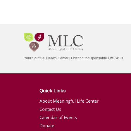
Your Spiritual Health Center | Offering Indispensable Life Skills
Quick Links
About Meaningful Life Center
Contact Us
Calendar of Events
Donate