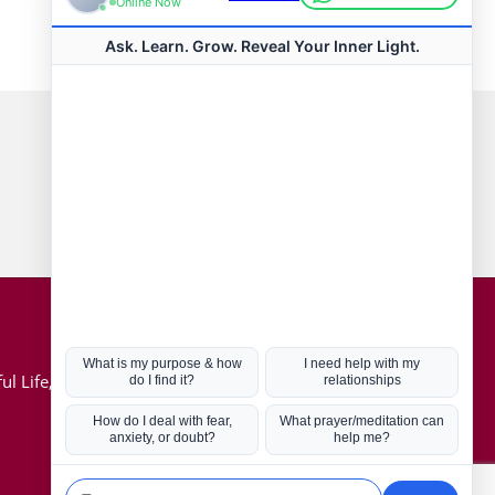
Connect with us
Hot Topics
ul Life, Book
Coronavirus
Kabbalah
Mission in Life
Soul Mates