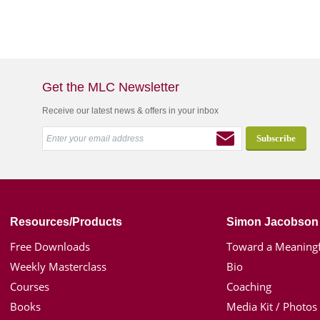
Get the MLC Newsletter
Receive our latest news & offers in your inbox
Resources/Products
Simon Jacobson
Free Downloads
Toward a Meaningf
Weekly Masterclass
Bio
Courses
Coaching
Books
Media Kit / Photos